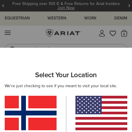
Free Shipping over 100 € & Free Returns for Ariat Insiders
Join Now
EQUESTRIAN
WESTERN
WORK
DENIM
MENU
Th
Riding Boots
Jeans
ARIAT
KIDS
CLOTHING
OUTERWEAR
JACKETS
Select Your Location
C
Kids' Jackets
We're just checking to see if you meant to visit your local site.
Gilets
Filters & Sort
4 ITEMS