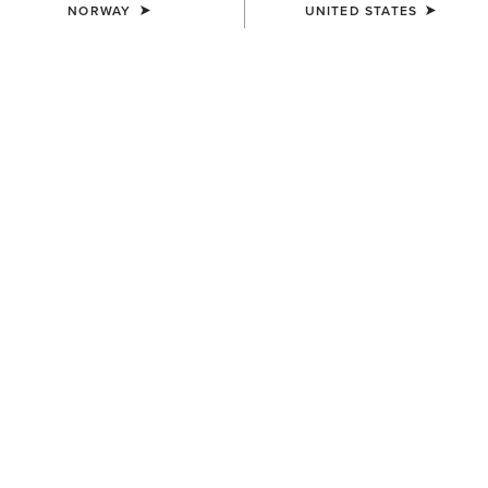
NORWAY
UNITED STATES
KIDS'
KIDS'
Stable 2.0 Insulated Jacket
Team EQ Jacket
65,00 €
75,00 €
KIDS'
KIDS'
Versa Team Jacket
Rion StretchShell Insulated
Jacket
80,00 €
85,00 €