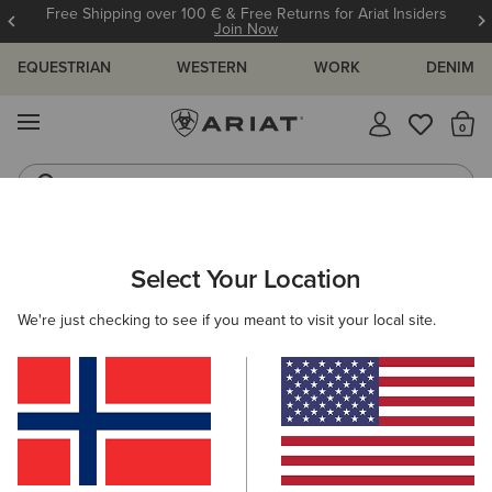
Free Shipping over 100 € & Free Returns for Ariat Insiders
Join Now
EQUESTRIAN
WESTERN
WORK
DENIM
MENU
Th
Riding Boots
Jeans
ARIAT
NEW & FEATURED
COLLECTIONS
HERITAGE COLLE
Select Your Location
C
We're just checking to see if you meant to visit your local site.