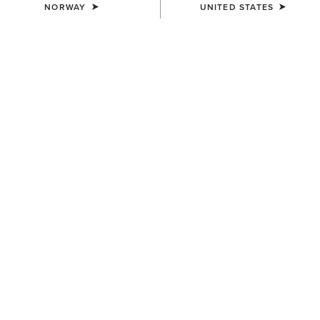
NORWAY
UNITED STATES
Heritage Collection
The Heritage range combines traditional
equestrian design with advanced comfort
technology, trusted by riders for everyday