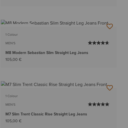
BEST SELLER
1 Colour
MEN'S
M8 Modern Sebastian Slim Straight Leg Jeans
105,00 €
1 Colour
MEN'S
M7 Slim Trent Classic Rise Straight Leg Jeans
105,00 €