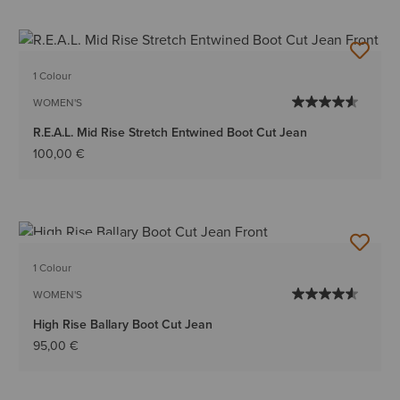
1 Colour
WOMEN'S
R.E.A.L. Mid Rise Stretch Entwined Boot Cut Jean
100,00 €
BEST SELLER
1 Colour
WOMEN'S
High Rise Ballary Boot Cut Jean
95,00 €