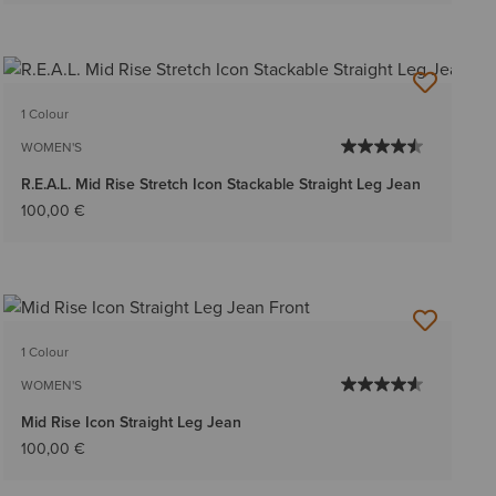
1 Colour
WOMEN'S
R.E.A.L. Mid Rise Stretch Icon Stackable Straight Leg Jean
100,00 €
1 Colour
WOMEN'S
Mid Rise Icon Straight Leg Jean
100,00 €