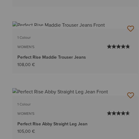
BEST SELLER
1 Colour
WOMEN'S
Perfect Rise Maddie Trouser Jeans
108,00 €
1 Colour
WOMEN'S
Perfect Rise Abby Straight Leg Jean
105,00 €