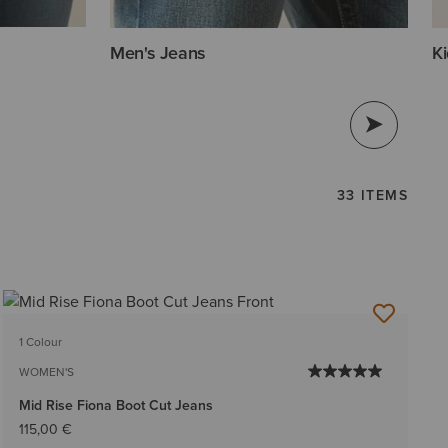
Men's Jeans
Ki
33 ITEMS
1 Colour
WOMEN'S
Mid Rise Fiona Boot Cut Jeans
115,00 €