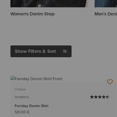
Women's Denim Shop
Men's Den
Show Filters & Sort
1 Colour
WOMEN'S
Farriday Denim Shirt
120,00 €