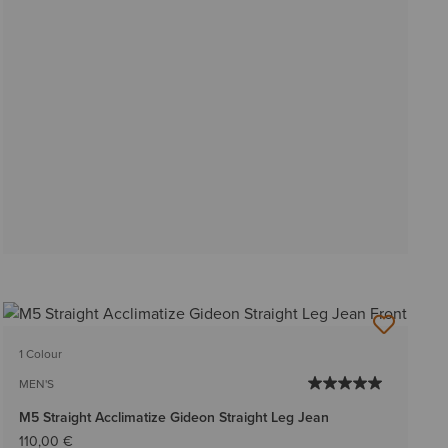
1 Colour
MEN'S
M5 Straight Acclimatize Gideon Straight Leg Jean
110,00 €