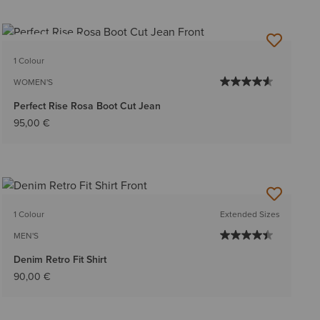
BEST SELLER
1 Colour
WOMEN'S
Perfect Rise Rosa Boot Cut Jean
95,00 €
1 Colour
Extended Sizes
MEN'S
Denim Retro Fit Shirt
90,00 €