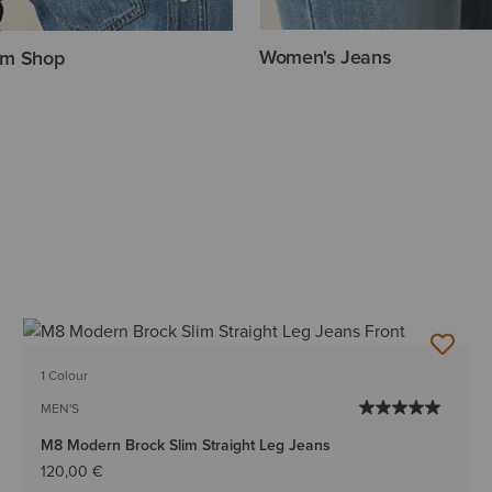
Women's Jeans
im Shop
1 Colour
MEN'S
M8 Modern Brock Slim Straight Leg Jeans
120,00 €