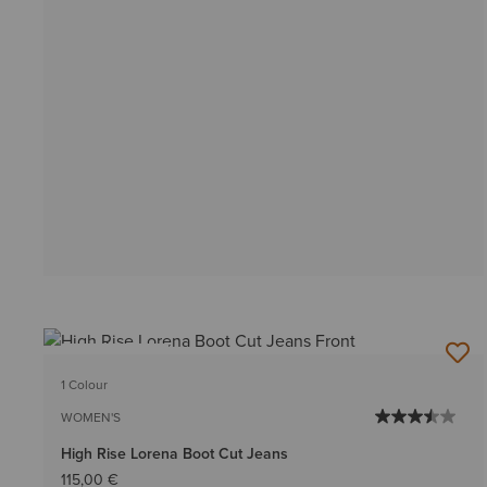
BEST SELLER
1 Colour
WOMEN'S
High Rise Lorena Boot Cut Jeans
115,00 €