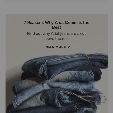
7 Reasons Why Ariat Denim is the
Best
Find out why Ariat jeans are a cut
above the rest.
READ MORE