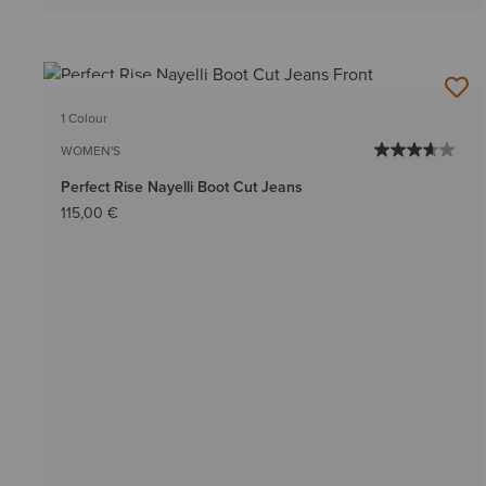
BEST SELLER
1 Colour
WOMEN'S
Perfect Rise Nayelli Boot Cut Jeans
115,00 €