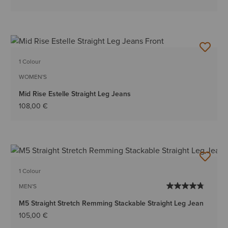
1 Colour
WOMEN'S
Mid Rise Estelle Straight Leg Jeans
108,00 €
1 Colour
MEN'S
M5 Straight Stretch Remming Stackable Straight Leg Jean
105,00 €