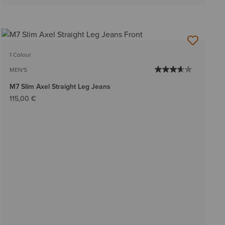
1 Colour
MEN'S
M7 Slim Axel Straight Leg Jeans
115,00 €