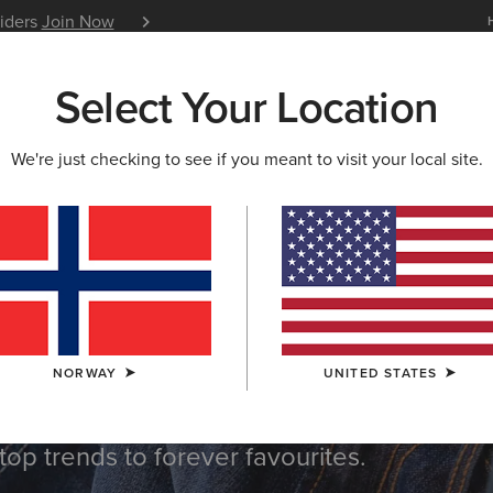
siders
Join Now
12 Month Warranty
Learn 
Select Your Location
W & FEATURED
ARIAT LIFE
OUTLET
We're just checking to see if you meant to visit your local site.
op
NORWAY
UNITED STATES
top trends to forever favourites.