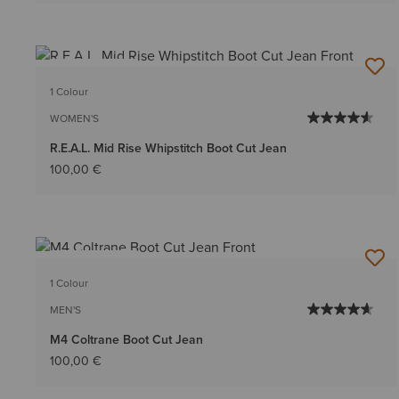
BEST SELLER
1 Colour
WOMEN'S
R.E.A.L. Mid Rise Whipstitch Boot Cut Jean
100,00 €
BEST SELLER
1 Colour
MEN'S
M4 Coltrane Boot Cut Jean
100,00 €