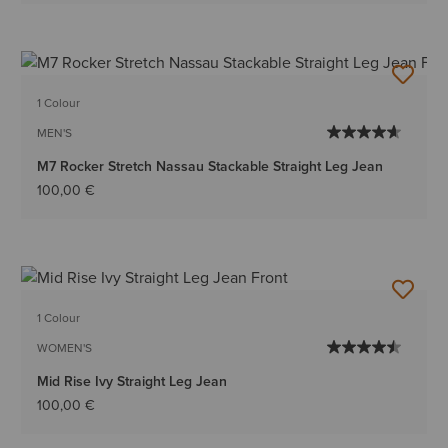
1 Colour
MEN'S
M7 Rocker Stretch Nassau Stackable Straight Leg Jean
100,00 €
1 Colour
WOMEN'S
Mid Rise Ivy Straight Leg Jean
100,00 €