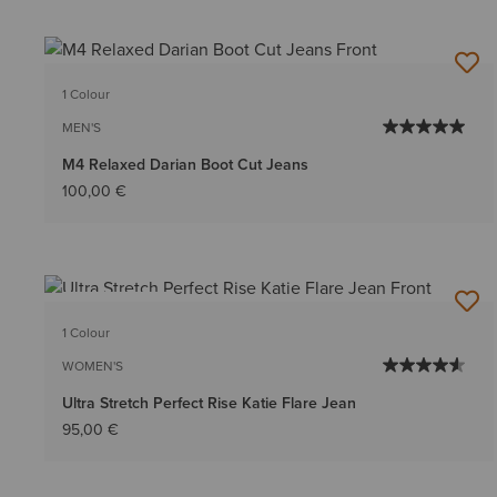
1 Colour
MEN'S
M4 Relaxed Darian Boot Cut Jeans
100,00 €
BEST SELLER
1 Colour
WOMEN'S
Ultra Stretch Perfect Rise Katie Flare Jean
95,00 €