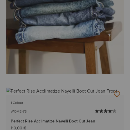
1 Colour
WOMEN'S
Perfect Rise Acclimatize Nayelli Boot Cut Jean
110,00 €