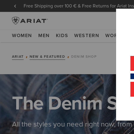
Free Shipping over 100 € & Free Returns for Ariat In
WOMEN
MEN
KIDS
WESTERN
WORK
NE
ARIAT
NEW & FEATURED
DENIM SHOP
The Denim Sh
All the styles you need right now, from 