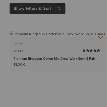
Show Filters & Sort
1 Colour
UNISEX
Premium Ringspun Cotton Mid Crew Work Sock 3 Pair
35,00 €