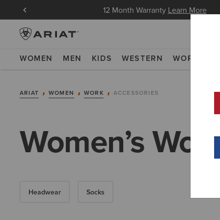
in Now
12 Month Warranty
Learn More
WOMEN
MEN
KIDS
WESTERN
WORK
NE
ARIAT
WOMEN
WORK
ACCESSORIES
Women’s Work
Headwear
Socks