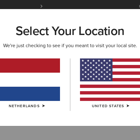
Free Shipping over 100 € & Free Returns for 
Select Your Location
W & FEATURED
ARIAT LIFE
OUTLET
We're just checking to see if you meant to visit your local site.
 Accessories
NETHERLANDS
UNITED STATES