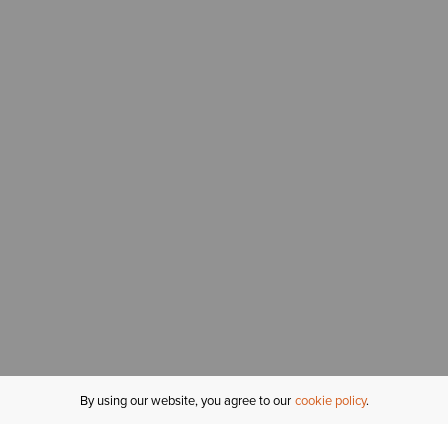
By using our website, you agree to our
cookie policy