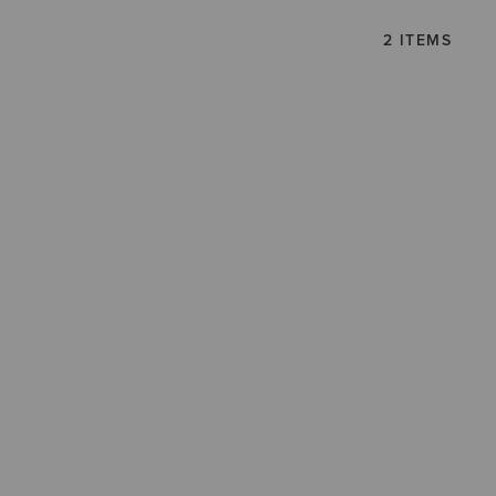
2 ITEMS