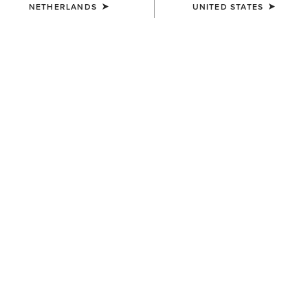
NETHERLANDS
UNITED STATES
WOMEN'S
WOMEN'S
Hampton Denim Dress
Rosie Dress
80,00 €
70,00 €
BEST SELLER
WOMEN'S
WOMEN'S
Juliet Dress
Stellar Dress
70,00 €
70,00 €
NEW