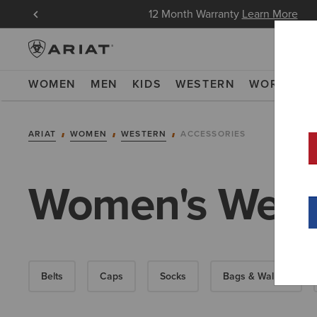
in Now
12 Month Warranty
Learn More
WOMEN
MEN
KIDS
WESTERN
WORK
NE
ARIAT
WOMEN
WESTERN
ACCESSORIES
Women's Weste
Belts
Caps
Socks
Bags & Wallets