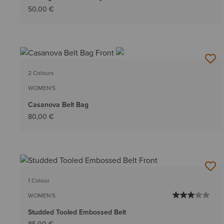
50,00 €
2 Colours
WOMEN'S
Casanova Belt Bag
80,00 €
1 Colour
WOMEN'S
Studded Tooled Embossed Belt