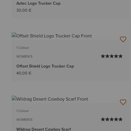
Aztec Logo Trucker Cap
30,00 €
1 Colour
WOMEN'S
Offset Shield Logo Trucker Cap
40,00 €
1 Colour
WOMEN'S
Wildrag Desert Cowboy Scarf