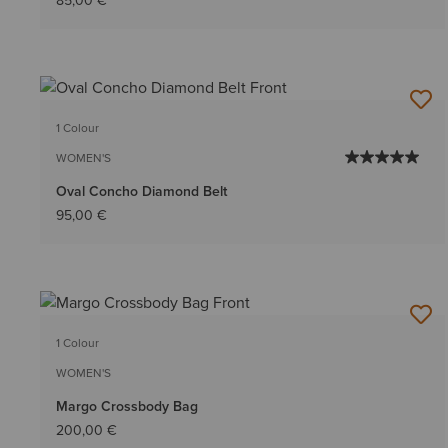
85,00 €
1 Colour
WOMEN'S
Oval Concho Diamond Belt
95,00 €
1 Colour
WOMEN'S
Margo Crossbody Bag
200,00 €