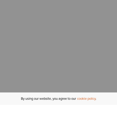
By using our website, you agree to our
cookie policy