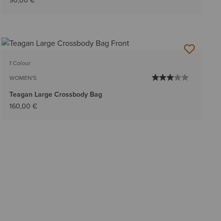
90,00 €
1 Colour
WOMEN'S
Teagan Large Crossbody Bag
160,00 €