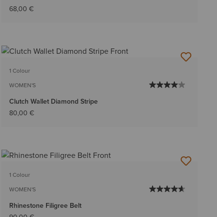
68,00 €
1 Colour
WOMEN'S
Clutch Wallet Diamond Stripe
80,00 €
1 Colour
WOMEN'S
Rhinestone Filigree Belt