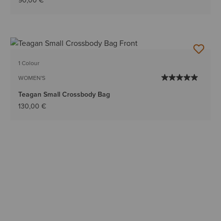
90,00 €
1 Colour
WOMEN'S
Teagan Small Crossbody Bag
130,00 €