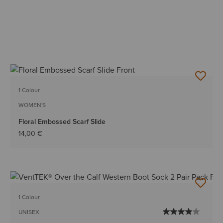
1 Colour
WOMEN'S
Floral Embossed Scarf Slide
14,00 €
1 Colour
UNISEX