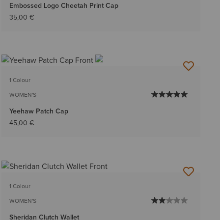
Embossed Logo Cheetah Print Cap
35,00 €
1 Colour
WOMEN'S
Yeehaw Patch Cap
45,00 €
1 Colour
WOMEN'S
Sheridan Clutch Wallet