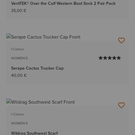
VentTEK® Over the Calf Western Boot Sock 2 Pair Pack
35,00 €
1 Colour
WOMEN'S
Serape Cactus Trucker Cap
40,00 €
1 Colour
WOMEN'S
Wildrag Southwest Scarf