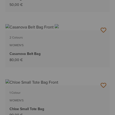
50,00 €
2 Colours
WOMEN'S
Casanova Belt Bag
80,00 €
1 Colour
WOMEN'S
Chloe Small Tote Bag