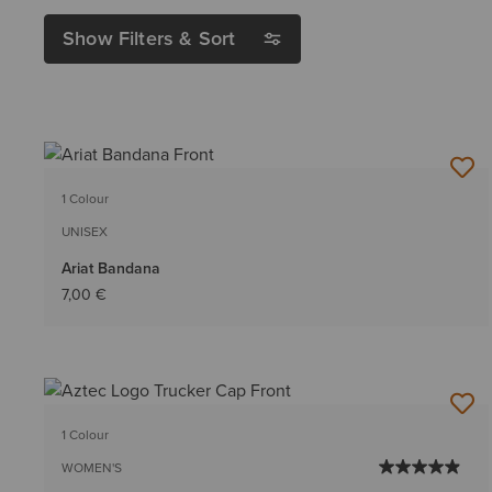
Show Filters & Sort
1 Colour
UNISEX
Ariat Bandana
7,00 €
1 Colour
WOMEN'S