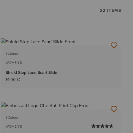
22 ITEMS
1 Colour
WOMEN'S
Shield Step Lace Scarf Slide
14,00 €
1 Colour
WOMEN'S