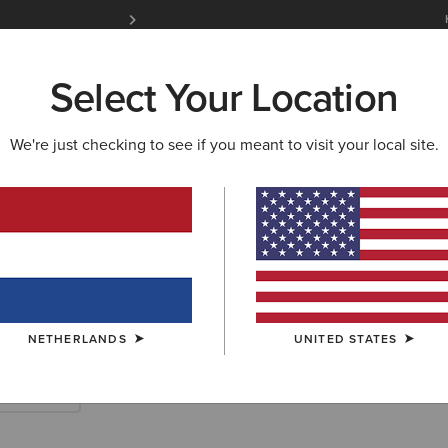
Free Shipping over 100 € & Free Returns for 
Select Your Location
W & FEATURED
ARIAT LIFE
OUTLET
We're just checking to see if you meant to visit your local site.
rn Accessories
NETHERLANDS
UNITED STATES
Scarves