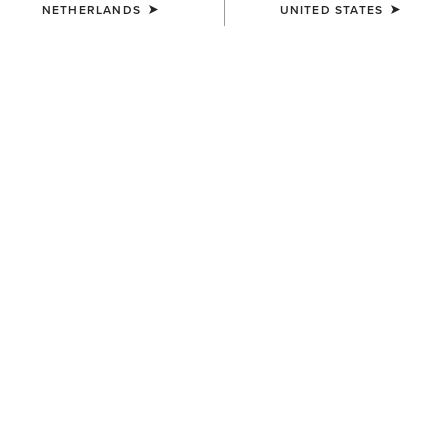
NETHERLANDS
UNITED STATES
WOMEN'S
WOMEN'S
Margo Crossbody Bag
Chloe Small Tote Bag
200,00 €
90,00 €
WOMEN'S
WOMEN'S
Casanova Belt Bag
Casanova Belt Bag
80,00 €
80,00 €