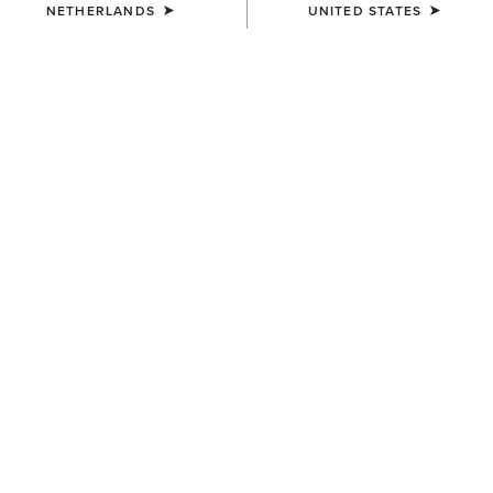
NETHERLANDS
UNITED STATES
WOMEN'S
WOMEN'S
SolVeil Show Shirt
Breathe Show Shirt
90,00 €
100,00 €
WOMEN'S
WOMEN'S
Allure Show Shirt
Allure Show Shirt
70,00 €
70,00 €