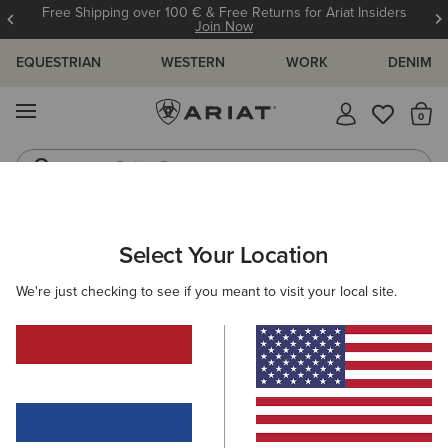
Free Shipping over 100 € & Free Returns for Ariat Insiders
Join Now
EQUESTRIAN
WESTERN
WORK
DENIM
MENU
Th
Riding Boots
Jeans
ARIAT
WOMEN
RIDING
FOOTWEAR
ENDURANCE
Select Your Location
C
Women's Endurance Riding Boots
We're just checking to see if you meant to visit your local site.
Tall Boots
Paddock
Half Chaps
All-Weather Rid
Filters & Sort
11 ITEMS