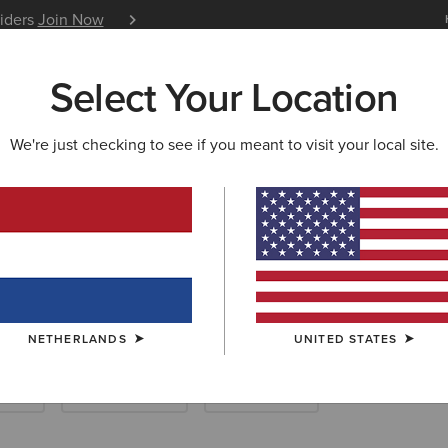
siders
Join Now
12 Month Warranty
Learn 
Select Your Location
W & FEATURED
ARIAT LIFE
OUTLET
We're just checking to see if you meant to visit your local site.
CESSORIES
wear Accessorie
NETHERLANDS
UNITED STATES
ocks
Care Products
Saddle Pads