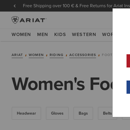
Free Shipping over 100 € & Free Returns for Ariat In
WOMEN
MEN
KIDS
WESTERN
WORK
NE
ARIAT
WOMEN
RIDING
ACCESSORIES
FOOTWEAR AC
Women's Foot
Headwear
Gloves
Bags
Belts
S