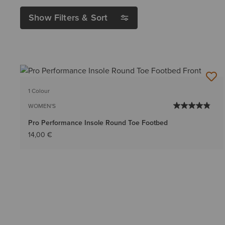
Show Filters & Sort
1 Colour
WOMEN'S
Pro Performance Insole Round Toe Footbed
14,00 €