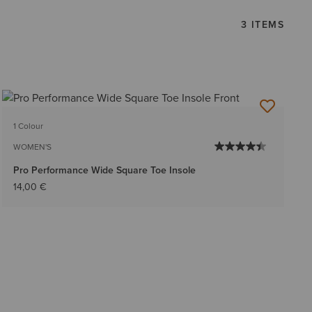
3 ITEMS
1 Colour
WOMEN'S
Pro Performance Wide Square Toe Insole
14,00 €