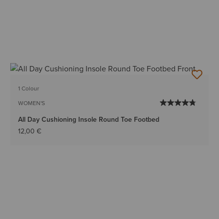
1 Colour
WOMEN'S
All Day Cushioning Insole Round Toe Footbed
12,00 €