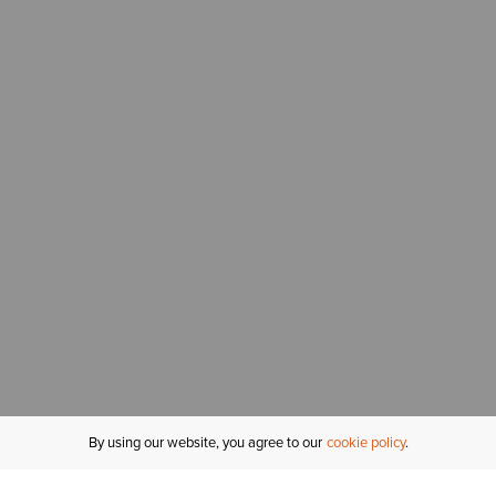
By using our website, you agree to our
cookie policy