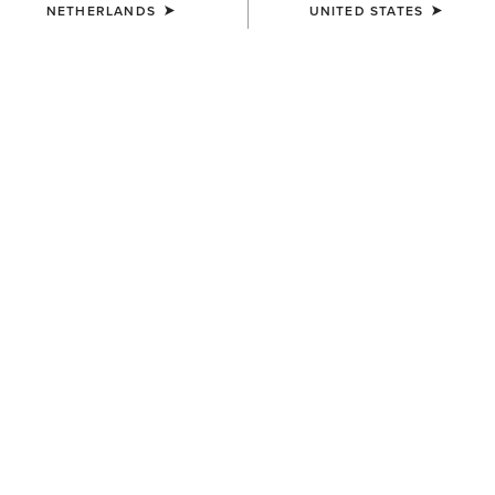
NETHERLANDS
UNITED STATES
UNISEX
UNISEX
Scout Chap
Scout Chap
100,00 €
100,00 €
WOMEN'S
WOMEN'S
Scout Zip Paddock Boot
Terrain Ease Waterproof Boot
120,00 €
140,00 €