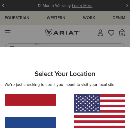
12 Month Warranty
Learn More
EQUESTRIAN
WESTERN
WORK
DENIM
MENU
Th
Waterproof Boots
Western Boots
ARIAT
WOMEN
FOOTWEAR
RIDING
Select Your Location
C
Women's Equestrian & Riding Boots
We're just checking to see if you meant to visit your local site.
Tall Boots
Paddock
Half Chaps
All-Weather Rid
Filters & Sort
42 ITEMS