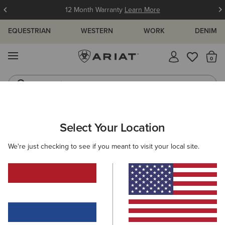
12 Month Warranty
Learn More
EQUESTRIAN
WESTERN
WORK
DENIM
MENU
Th
Jeans
Waterproof Boots
ARIAT
WOMEN
FOOTWEAR
RIDING
Select Your Location
C
Women's Equestrian & Riding Boots
We're just checking to see if you meant to visit your local site.
Tall Boots
Paddock
Half Chaps
All-Weather Rid
Filters & Sort
42 ITEMS