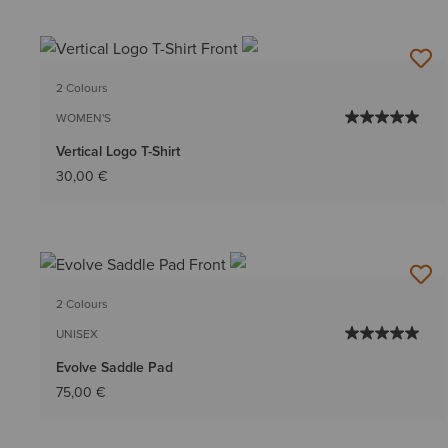
2 Colours
WOMEN'S
Vertical Logo T-Shirt
30,00 €
2 Colours
UNISEX
Evolve Saddle Pad
75,00 €