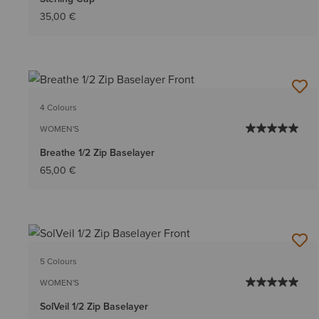
35,00 €
4 Colours
WOMEN'S
Breathe 1/2 Zip Baselayer
65,00 €
5 Colours
WOMEN'S
SolVeil 1/2 Zip Baselayer