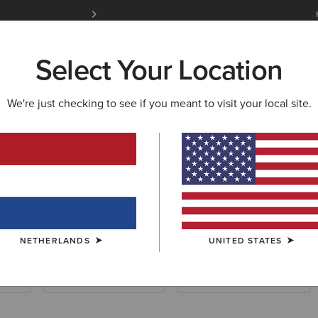
Free Shipping over 100 € & Free Returns for 
Select Your Location
W & FEATURED
ARIAT LIFE
OUTLET
We're just checking to see if you meant to visit your local site.
NETHERLANDS
UNITED STATES
ials
Waterproof Essentials
Cold Weather Essentials