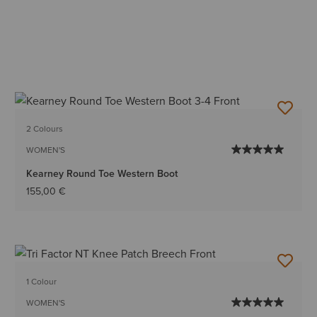
2 Colours
WOMEN'S
Kearney Round Toe Western Boot
155,00 €
1 Colour
WOMEN'S