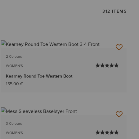
312 ITEMS
2 Colours
WOMEN'S
Kearney Round Toe Western Boot
155,00 €
3 Colours
WOMEN'S