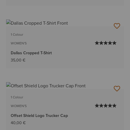
1 Colour
WOMEN'S
Dallas Cropped T-Shirt
35,00 €
1 Colour
WOMEN'S
Offset Shield Logo Trucker Cap
40,00 €