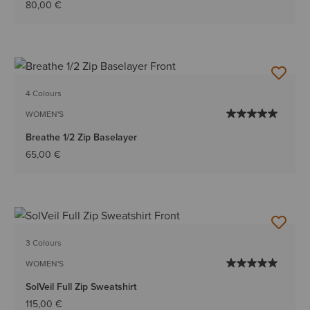
80,00 €
4 Colours
WOMEN'S
Breathe 1/2 Zip Baselayer
65,00 €
3 Colours
WOMEN'S
SolVeil Full Zip Sweatshirt
115,00 €