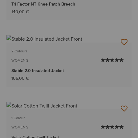
Tri Factor NT Knee Patch Breech
140,00 €
2 Colours
WOMEN'S
Stable 2.0 Insulated Jacket
105,00 €
1 Colour
WOMEN'S
Solar Cotton Twill Jacket