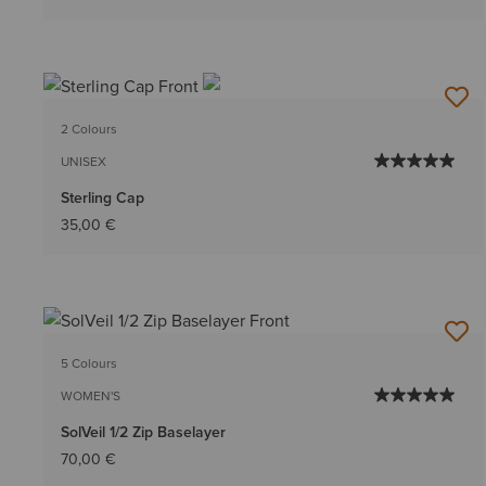
2 Colours
UNISEX
Sterling Cap
35,00 €
5 Colours
WOMEN'S
SolVeil 1/2 Zip Baselayer
70,00 €