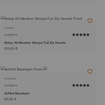
1 Colour
WOMEN'S
Rebar All-Weather Sherpa Full Zip Hoodie
105,00 €
4 Colours
WOMEN'S
SolVeil Baselayer
60,00 €