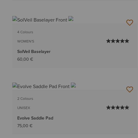
4 Colours
WOMEN'S
SolVeil Baselayer
60,00 €
2 Colours
UNISEX
Evolve Saddle Pad
75,00 €