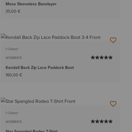
Mesa Sleeveless Baselayer
35,00 €
1 Colour
WOMEN'S
Kendall Back Zip Lace Paddock Boot
160,00 €
1 Colour
WOMEN'S
Star Spangled Rodeo T-Shirt