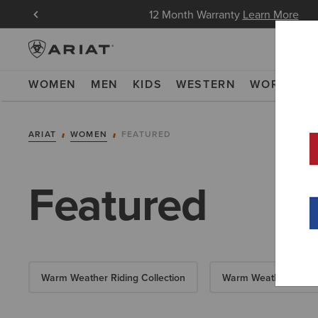
in Now
12 Month Warranty
Learn More
WOMEN
MEN
KIDS
WESTERN
WORK
NE
ARIAT
WOMEN
FEATURED
Featured
Warm Weather Riding Collection
Warm Weather Essent