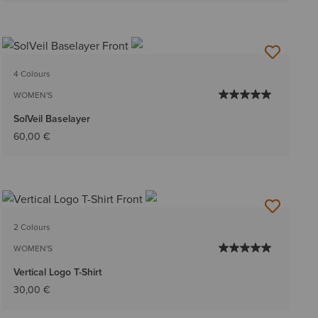
4 Colours
WOMEN'S
SolVeil Baselayer
60,00 €
2 Colours
WOMEN'S
Vertical Logo T-Shirt
30,00 €