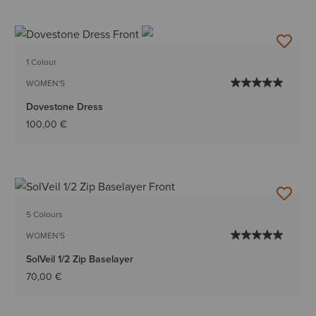
1 Colour
WOMEN'S
Dovestone Dress
100,00 €
5 Colours
WOMEN'S
SolVeil 1/2 Zip Baselayer
70,00 €