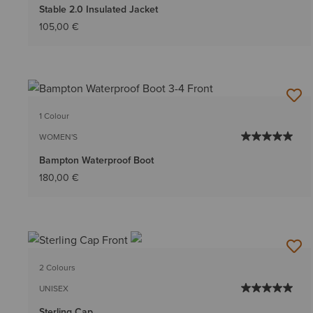
Stable 2.0 Insulated Jacket
105,00 €
1 Colour
WOMEN'S
Bampton Waterproof Boot
180,00 €
2 Colours
UNISEX
Sterling Cap