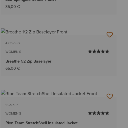
35,00 €
4 Colours
WOMEN'S
Breathe 1/2 Zip Baselayer
65,00 €
1 Colour
WOMEN'S
Rion Team StretchShell Insulated Jacket