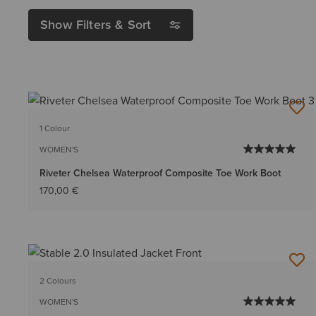
Show Filters & Sort
1 Colour
WOMEN'S
Riveter Chelsea Waterproof Composite Toe Work Boot
170,00 €
2 Colours
WOMEN'S