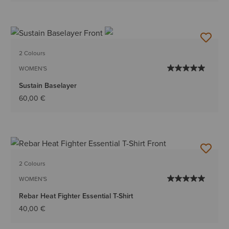
2 Colours
WOMEN'S
Sustain Baselayer
60,00 €
2 Colours
WOMEN'S
Rebar Heat Fighter Essential T-Shirt
40,00 €