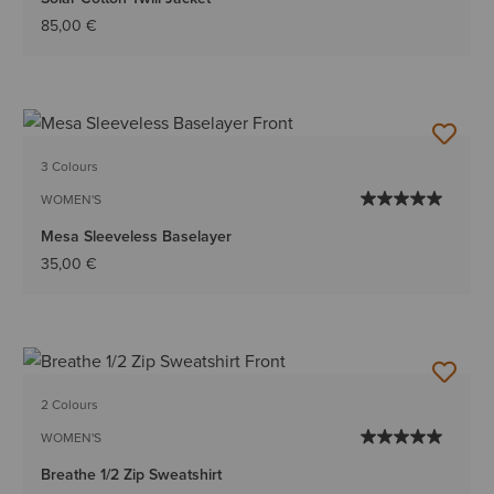
85,00 €
3 Colours
WOMEN'S
Mesa Sleeveless Baselayer
35,00 €
2 Colours
WOMEN'S
Breathe 1/2 Zip Sweatshirt