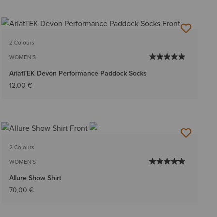
2 Colours
WOMEN'S
AriatTEK Devon Performance Paddock Socks
12,00 €
2 Colours
WOMEN'S
Allure Show Shirt
70,00 €