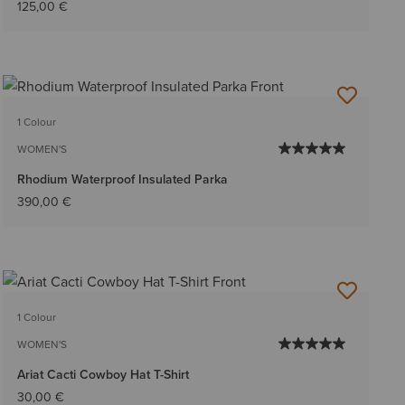
125,00 €
1 Colour
WOMEN'S
Rhodium Waterproof Insulated Parka
390,00 €
1 Colour
WOMEN'S
Ariat Cacti Cowboy Hat T-Shirt
30,00 €