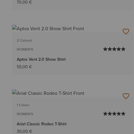
70,00 €
2 Colours
WOMEN'S
Aptos Vent 2.0 Show Shirt
55,00 €
1 Colour
WOMEN'S
Ariat Classic Rodeo T-Shirt
30,00 €