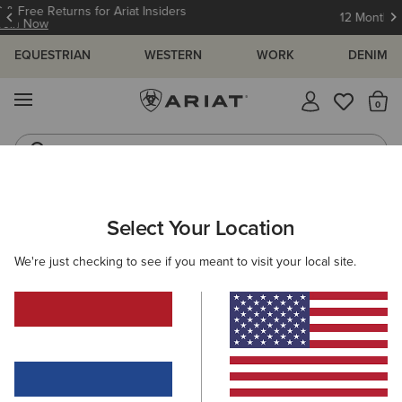
12 Month Warranty
Learn More
EQUESTRIAN
WESTERN
WORK
DENIM
MENU
Th
Waterproof Boots
Western Boots
ARIAT
WOMEN
FEATURED
Select Your Location
C
Featured
We're just checking to see if you meant to visit your local site.
Warm Weather Riding Collection
Warm Weather Essentials
Filters & Sort
314 ITEMS