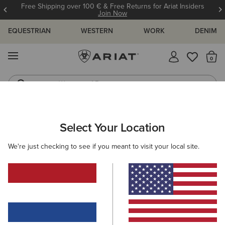
Free Shipping over 100 € & Free Returns for Ariat Insiders
Join Now
EQUESTRIAN
WESTERN
WORK
DENIM
MENU
Th
Waterproof Boots
Western Boots
ARIAT
WOMEN
FEATURED
Select Your Location
C
Featured
We're just checking to see if you meant to visit your local site.
Warm Weather Riding Collection
Warm Weather Essentials
Filters & Sort
312 ITEMS