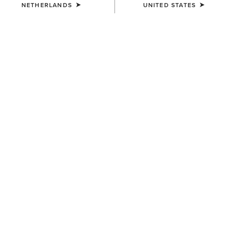
NETHERLANDS
UNITED STATES
UNISEX
UNISEX
Ariat Bandana
AriatTEK Essential
Performance Sock
7,00 €
12,00 €
UNISEX
WOMEN'S
Show Cap
Shield Performance Cap
30,00 €
30,00 €