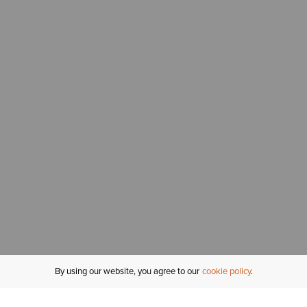
By using our website, you agree to our
cookie policy