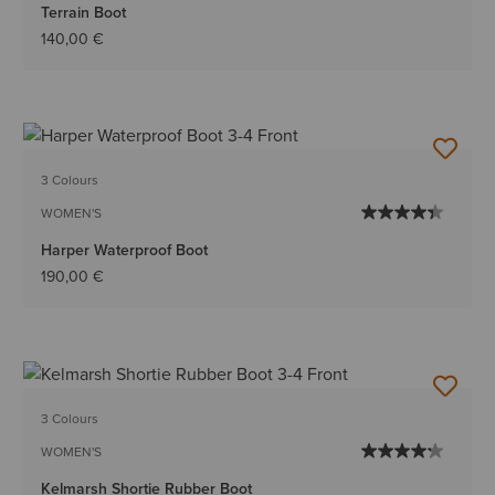
Terrain Boot
140,00 €
3 Colours
WOMEN'S
Harper Waterproof Boot
190,00 €
3 Colours
WOMEN'S
Kelmarsh Shortie Rubber Boot