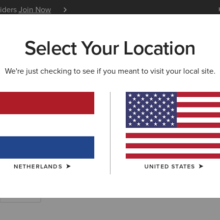
siders
Join Now
12 Month Warranty
Learn 
Select Your Location
W & FEATURED
ARIAT LIFE
OUTLET
We're just checking to see if you meant to visit your local site.
S
ry Short Boots
NETHERLANDS
UNITED STATES
Walking