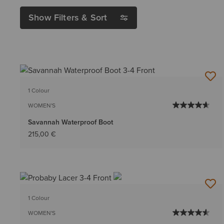
Show Filters & Sort
1 Colour
WOMEN'S
Savannah Waterproof Boot
215,00 €
1 Colour
WOMEN'S