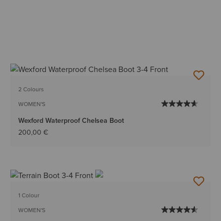
2 Colours
WOMEN'S
Wexford Waterproof Chelsea Boot
200,00 €
1 Colour
WOMEN'S