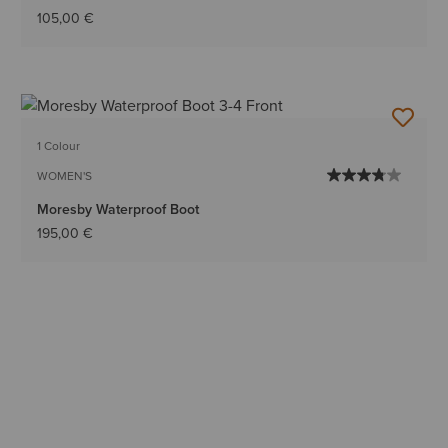
105,00 €
1 Colour
WOMEN'S
Moresby Waterproof Boot
195,00 €