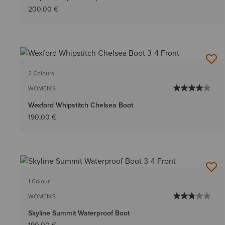
200,00 €
2 Colours
WOMEN'S
Wexford Whipstitch Chelsea Boot
190,00 €
1 Colour
WOMEN'S
Skyline Summit Waterproof Boot