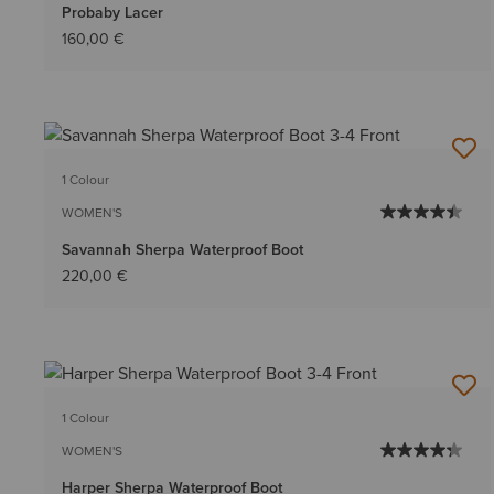
Probaby Lacer
160,00 €
1 Colour
WOMEN'S
Savannah Sherpa Waterproof Boot
220,00 €
1 Colour
WOMEN'S
Harper Sherpa Waterproof Boot