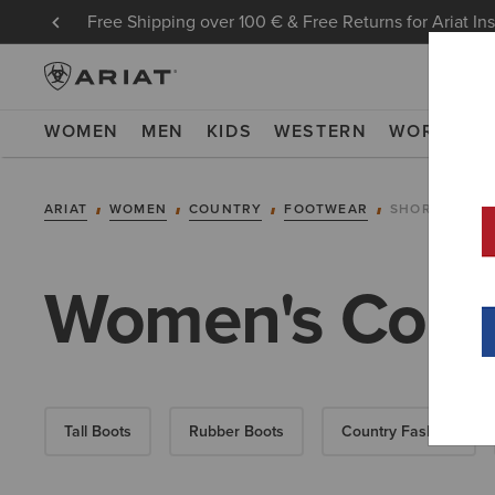
Free Shipping over 100 € & Free Returns for Ariat In
WOMEN
MEN
KIDS
WESTERN
WORK
NE
ARIAT
WOMEN
COUNTRY
FOOTWEAR
SHORT BOOT
Women's Count
Tall Boots
Rubber Boots
Country Fashion