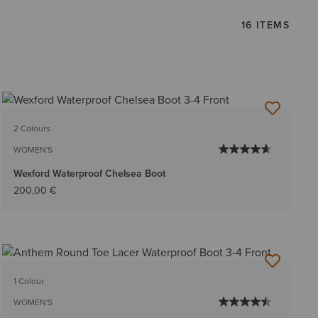
16 ITEMS
2 Colours
WOMEN'S
Wexford Waterproof Chelsea Boot
200,00 €
1 Colour
WOMEN'S