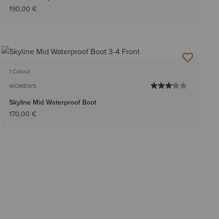
190,00 €
1 Colour
WOMEN'S
Skyline Mid Waterproof Boot
170,00 €