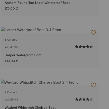
Anthem Round Toe Lacer Waterproof Boot
170,00 €
3 Colours
WOMEN'S
Harper Waterproof Boot
190,00 €
2 Colours
WOMEN'S
Wexford Whipstitch Chelsea Boot