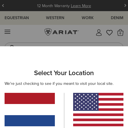
12 Month Warranty
Learn More
EQUESTRIAN
WESTERN
WORK
DENIM
MENU
Th
Waterproof Boots
Western Boots
ARIAT
WOMEN
COUNTRY
FOOTWEAR
SHORT BOOTS
Select Your Location
C
Women's Country Short Boots
We're just checking to see if you meant to visit your local site.
Tall Boots
Rubber Boots
Country Fashion
Walk
16 ITEMS
Filters & Sort