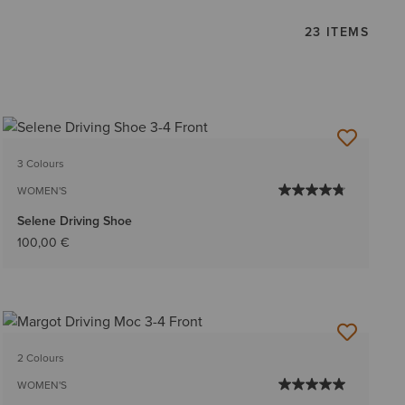
23 ITEMS
3 Colours
WOMEN'S
Selene Driving Shoe
100,00 €
2 Colours
WOMEN'S