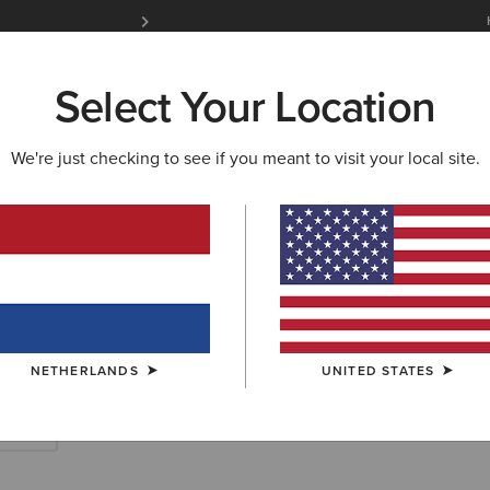
Free Shipping over 100 € & Free Returns for 
Select Your Location
W & FEATURED
ARIAT LIFE
OUTLET
We're just checking to see if you meant to visit your local site.
SHION
ry Fashion Boo
NETHERLANDS
UNITED STATES
 Boots