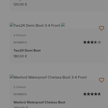
120,00 €
2 Colours
WOMEN'S
Two24 Demi Boot
180,00 €
2 Colours
WOMEN'S
Wexford Waterproof Chelsea Boot