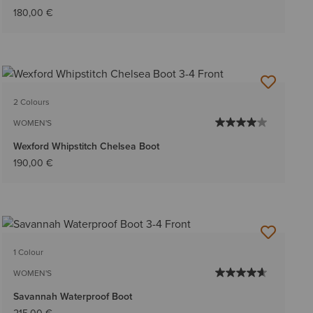
180,00 €
2 Colours
WOMEN'S
Wexford Whipstitch Chelsea Boot
190,00 €
1 Colour
WOMEN'S
Savannah Waterproof Boot