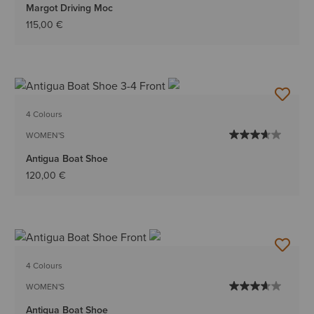
Margot Driving Moc
115,00 €
4 Colours
WOMEN'S
Antigua Boat Shoe
120,00 €
4 Colours
WOMEN'S
Antigua Boat Shoe