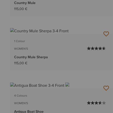
Country Mule
115,00 €
1 Colour
WOMEN'S
Country Mule Sherpa
115,00 €
4 Colours
WOMEN'S
Antigua Boat Shoe