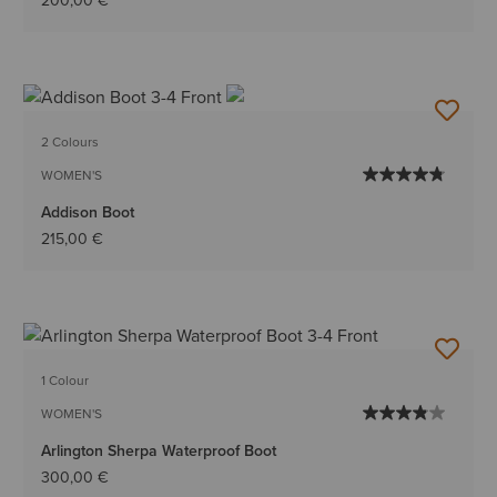
200,00 €
2 Colours
WOMEN'S
Addison Boot
215,00 €
1 Colour
WOMEN'S
Arlington Sherpa Waterproof Boot
300,00 €