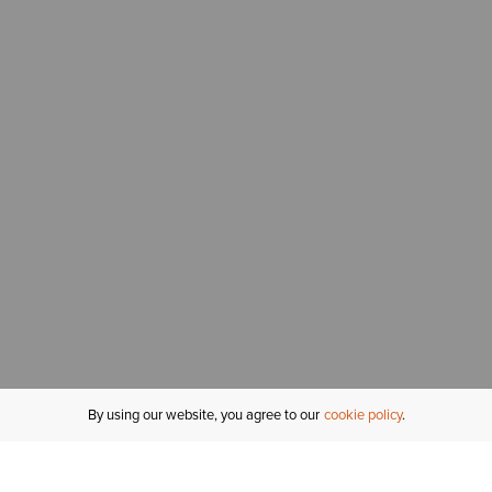
By using our website, you agree to our
cookie policy