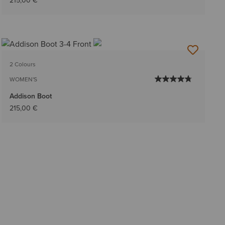
215,00 €
2 Colours
WOMEN'S
Addison Boot
215,00 €