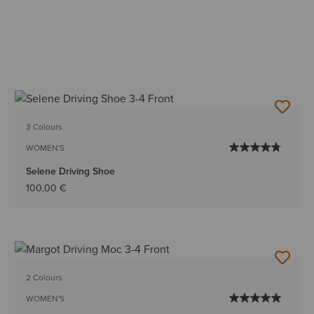
3 Colours
WOMEN'S
Selene Driving Shoe
100,00 €
2 Colours
WOMEN'S