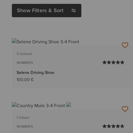
Show Filters & Sort
3 Colours
WOMEN'S
Selene Driving Shoe
100,00 €
1 Colour
WOMEN'S