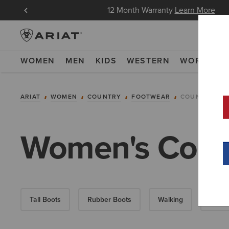
in Now
12 Month Warranty
Learn More
WOMEN
MEN
KIDS
WESTERN
WORK
NE
ARIAT
WOMEN
COUNTRY
FOOTWEAR
COUNTRY FA
Women's Count
Tall Boots
Rubber Boots
Walking
Short