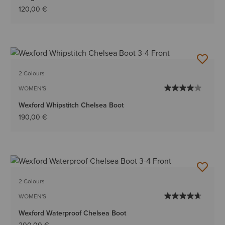
120,00 €
2 Colours
WOMEN'S
Wexford Whipstitch Chelsea Boot
190,00 €
2 Colours
WOMEN'S
Wexford Waterproof Chelsea Boot