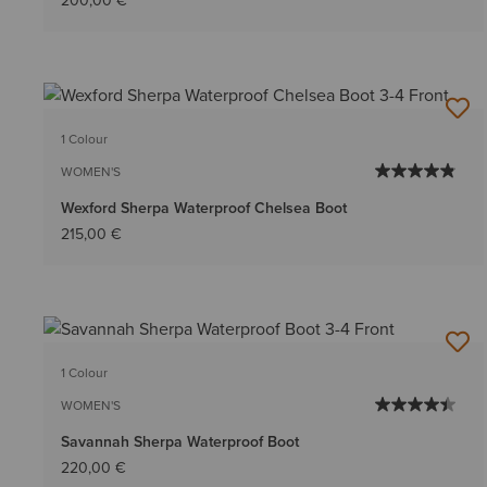
200,00 €
1 Colour
WOMEN'S
Wexford Sherpa Waterproof Chelsea Boot
215,00 €
1 Colour
WOMEN'S
Savannah Sherpa Waterproof Boot
220,00 €