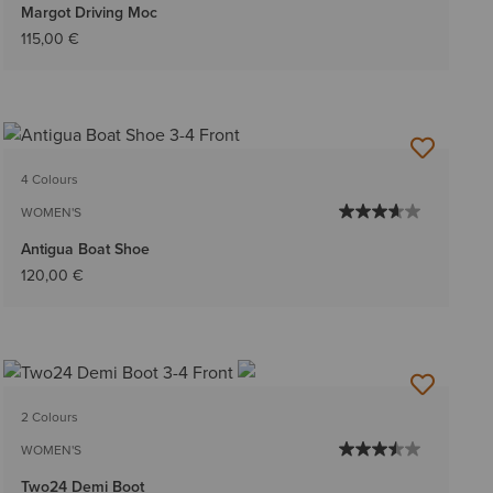
Margot Driving Moc
115,00 €
4 Colours
WOMEN'S
Antigua Boat Shoe
120,00 €
2 Colours
WOMEN'S
Two24 Demi Boot