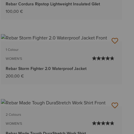
Rebar Cordura Ripstop Lightweight Insulated Gilet
100,00 €
1 Colour
WOMEN'S
Rebar Storm Fighter 2.0 Waterproof Jacket
200,00 €
2 Colours
WOMEN'S
Rebar Made Tough DuraStretch Work Shirt