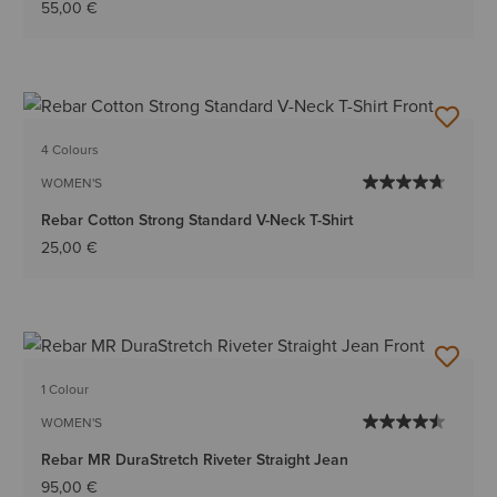
55,00 €
4 Colours
WOMEN'S
Rebar Cotton Strong Standard V-Neck T-Shirt
25,00 €
1 Colour
WOMEN'S
Rebar MR DuraStretch Riveter Straight Jean
95,00 €