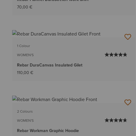
70,00 €
1 Colour
WOMEN'S
Rebar DuraCanvas Insulated Gilet
110,00 €
2 Colours
WOMEN'S
Rebar Workman Graphic Hoodie