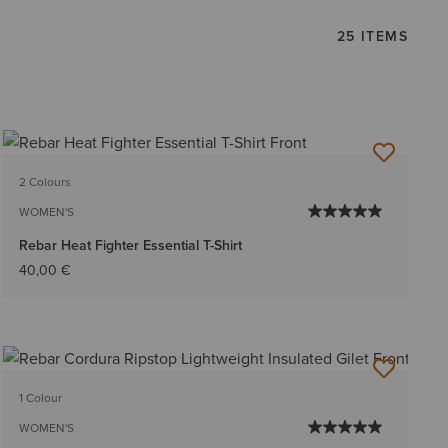
25 ITEMS
2 Colours
WOMEN'S
Rebar Heat Fighter Essential T-Shirt
40,00 €
1 Colour
WOMEN'S