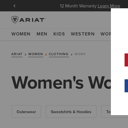
in Now
12 Month Warranty
Learn More
WOMEN
MEN
KIDS
WESTERN
WORK
NE
ARIAT
WOMEN
CLOTHING
WORK
Women's Work
Outerwear
Sweatshirts & Hoodies
Tops & T-Shi