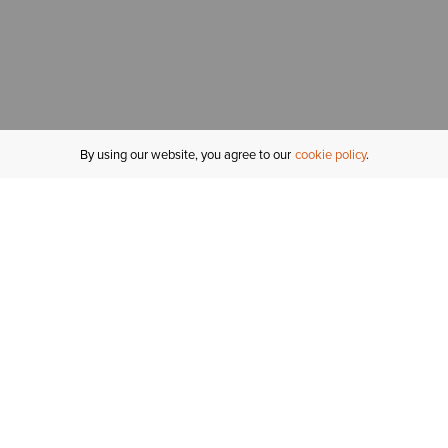
By using our website, you agree to our
cookie policy
MY ACCOUNT
R
ORDER STATUS
RETURNS
Sign In
Fi
Email Signup
In
GIFT CARDS
Saved for Later
C
DELIVERY