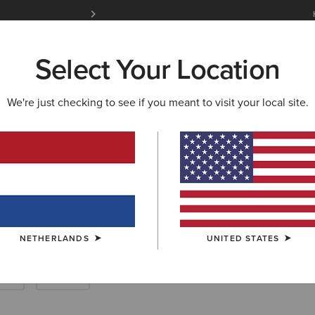
Free Shipping over 100 € & Free Returns for 
Select Your Location
W & FEATURED
ARIAT LIFE
OUTLET
We're just checking to see if you meant to visit your local site.
 Clothing
NETHERLANDS
UNITED STATES
rts
Denim