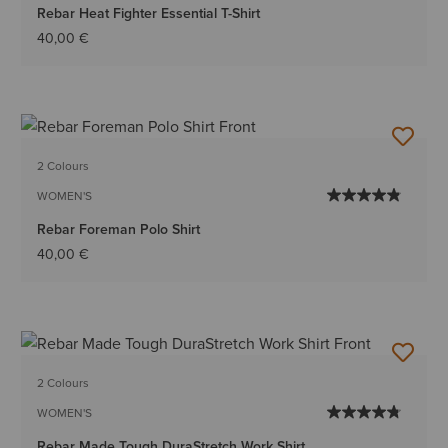
Rebar Heat Fighter Essential T-Shirt
40,00 €
2 Colours
WOMEN'S
Rebar Foreman Polo Shirt
40,00 €
2 Colours
WOMEN'S
Rebar Made Tough DuraStretch Work Shirt