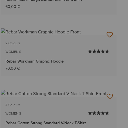
60,00 €
2 Colours
WOMEN'S
Rebar Workman Graphic Hoodie
70,00 €
4 Colours
WOMEN'S
Rebar Cotton Strong Standard V-Neck T-Shirt