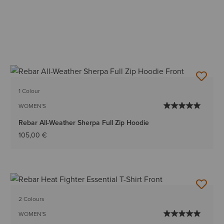
1 Colour
WOMEN'S
Rebar All-Weather Sherpa Full Zip Hoodie
105,00 €
2 Colours
WOMEN'S