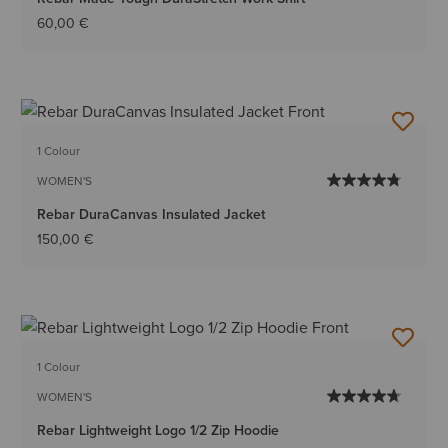
60,00 €
1 Colour
WOMEN'S
Rebar DuraCanvas Insulated Jacket
150,00 €
1 Colour
WOMEN'S
Rebar Lightweight Logo 1/2 Zip Hoodie