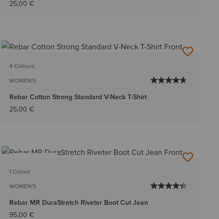
25,00 €
4 Colours
WOMEN'S
Rebar Cotton Strong Standard V-Neck T-Shirt
25,00 €
BEST SELLER
1 Colour
WOMEN'S
Rebar MR DuraStretch Riveter Boot Cut Jean
95,00 €