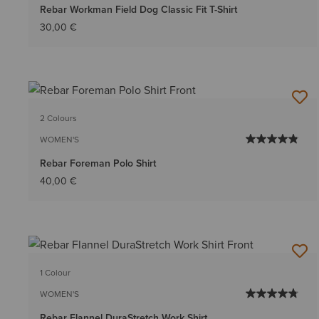
Rebar Workman Field Dog Classic Fit T-Shirt
30,00 €
2 Colours
WOMEN'S
Rebar Foreman Polo Shirt
40,00 €
1 Colour
WOMEN'S
Rebar Flannel DuraStretch Work Shirt