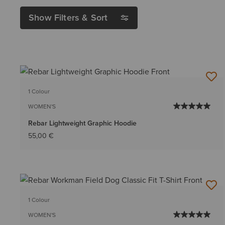
Show Filters & Sort
1 Colour
WOMEN'S
Rebar Lightweight Graphic Hoodie
55,00 €
1 Colour
WOMEN'S