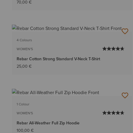
70,00 €
4 Colours
WOMEN'S
Rebar Cotton Strong Standard V-Neck T-Shirt
25,00 €
1 Colour
WOMEN'S
Rebar All-Weather Full Zip Hoodie
100,00 €