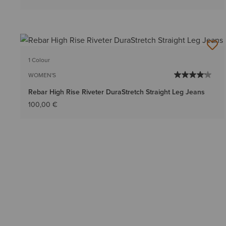
1 Colour
WOMEN'S
Rebar High Rise Riveter DuraStretch Straight Leg Jeans
100,00 €