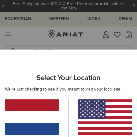
Free Shipping over 100 € & Free Returns for Ariat Insiders
Join Now
EQUESTRIAN
WESTERN
WORK
DENIM
MENU
Th
Riding Boots
Jeans
ARIAT
WOMEN
CLOTHING
SWEATSHIRTS & HOODIES
HO
Select Your Location
C
Women's Hoodies
We're just checking to see if you meant to visit your local site.
Sweaters
Mid Layer
Filters & Sort
10 ITEMS