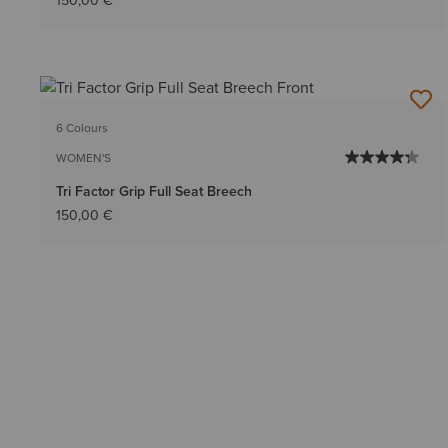
150,00 €
6 Colours
WOMEN'S
Tri Factor Grip Full Seat Breech
150,00 €