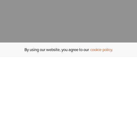
By using our website, you agree to our
cookie policy
MY ACCOUNT
R
ORDER STATUS
RETURNS
Sign In
Fi
Email Signup
In
GIFT CARDS
Saved for Later
C
DELIVERY