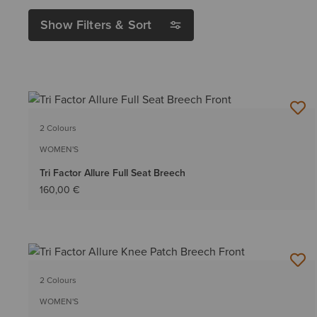
Show Filters & Sort
2 Colours
WOMEN'S
Tri Factor Allure Full Seat Breech
160,00 €
2 Colours
WOMEN'S