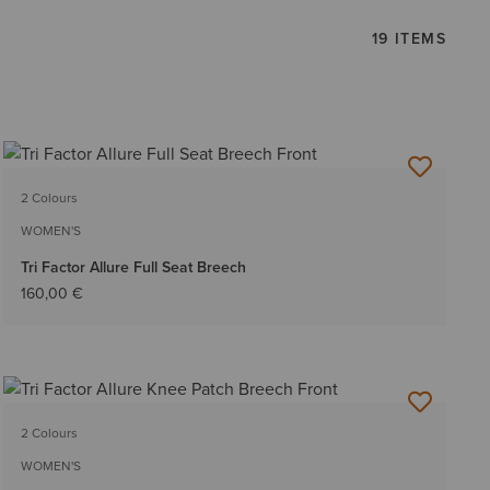
19 ITEMS
2 Colours
WOMEN'S
Tri Factor Allure Full Seat Breech
160,00 €
2 Colours
WOMEN'S