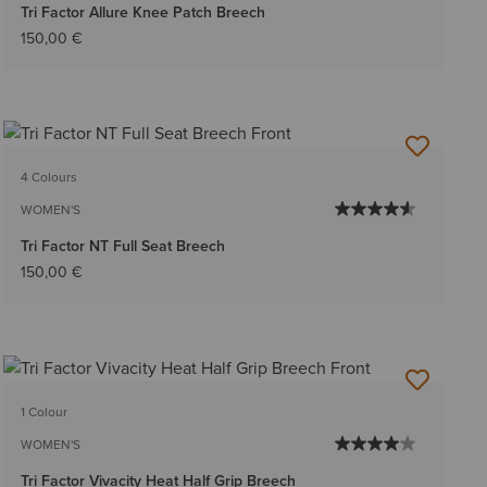
Tri Factor Allure Knee Patch Breech
150,00 €
4 Colours
WOMEN'S
Tri Factor NT Full Seat Breech
150,00 €
1 Colour
WOMEN'S
Tri Factor Vivacity Heat Half Grip Breech