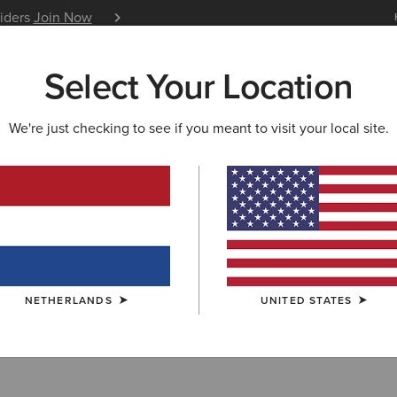
siders
Join Now
12 Month Warranty
Learn 
Select Your Location
W & FEATURED
ARIAT LIFE
OUTLET
We're just checking to see if you meant to visit your local site.
ECHES
ches
NETHERLANDS
UNITED STATES