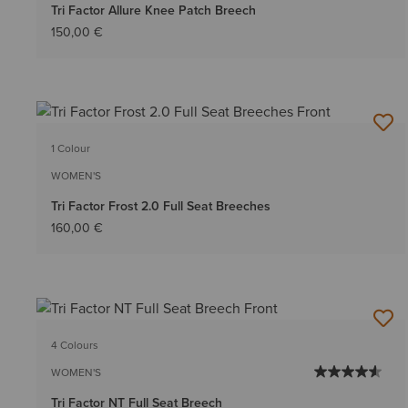
Tri Factor Allure Knee Patch Breech
150,00 €
1 Colour
WOMEN'S
Tri Factor Frost 2.0 Full Seat Breeches
160,00 €
4 Colours
WOMEN'S
Tri Factor NT Full Seat Breech