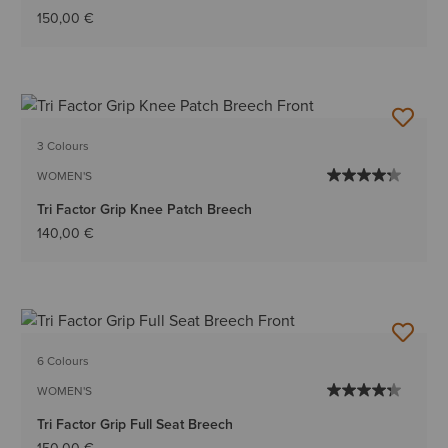
150,00 €
3 Colours
WOMEN'S
Tri Factor Grip Knee Patch Breech
140,00 €
6 Colours
WOMEN'S
Tri Factor Grip Full Seat Breech