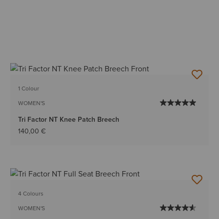
1 Colour
WOMEN'S
Tri Factor NT Knee Patch Breech
140,00 €
4 Colours
WOMEN'S