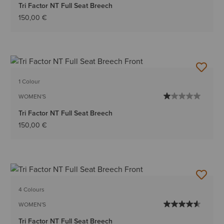
Tri Factor NT Full Seat Breech
150,00 €
1 Colour
WOMEN'S
Tri Factor NT Full Seat Breech
150,00 €
4 Colours
WOMEN'S
Tri Factor NT Full Seat Breech