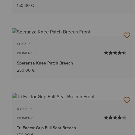
150,00 €
1 Colour
WOMEN'S
Speranza Knee Patch Breech
250,00 €
6 Colours
WOMEN'S
Tri Factor Grip Full Seat Breech