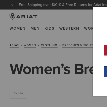
Free Shipping over 100 € & Free Returns for Ariat In
WOMEN
MEN
KIDS
WESTERN
WORK
NE
ARIAT
WOMEN
CLOTHING
BREECHES & TIGHTS
BRE
Women’s Bree
Tights