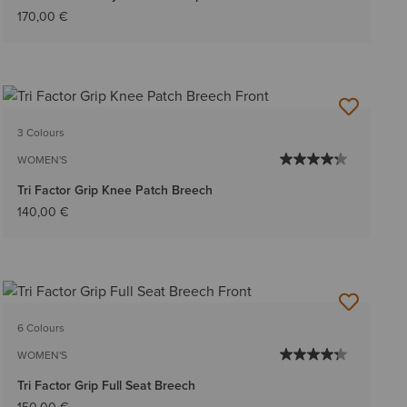
170,00 €
3 Colours
WOMEN'S
Tri Factor Grip Knee Patch Breech
140,00 €
6 Colours
WOMEN'S
Tri Factor Grip Full Seat Breech