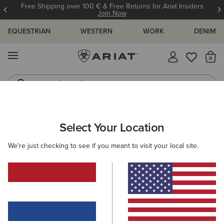
Free Shipping over 100 € & Free Returns for Ariat Insiders
Join Now
EQUESTRIAN
WESTERN
WORK
DENIM
MENU
Th
Riding Boots
Jeans
ARIAT
OUTLET
MEN
COUNTRY
Select Your Location
C
Men's Country Collection Outlet
We're just checking to see if you meant to visit your local site.
Footwear
Clothing
Filters & Sort
1 ITEM