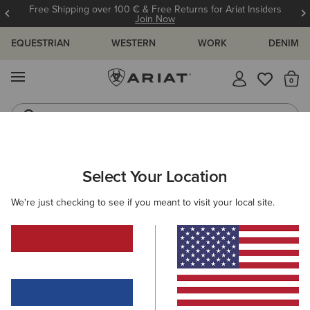
Free Shipping over 100 € & Free Returns for Ariat Insiders
Join Now
EQUESTRIAN
WESTERN
WORK
DENIM
MENU
Th
Riding Boots
Jeans
ARIAT
OUTLET
KIDS
RIDING
Select Your Location
C
Kids' Riding Collection Outlet
We're just checking to see if you meant to visit your local site.
Footwear
Clothing
5 ITEMS
Filters & Sort