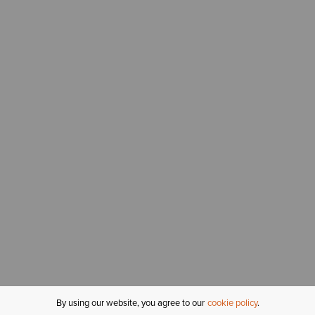
By using our website, you agree to our
cookie policy