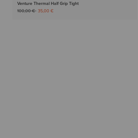
Venture Thermal Half Grip Tight
Price reduced from
to
100,00 €
35,00 €