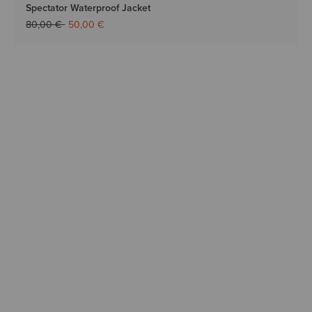
Spectator Waterproof Jacket
Price reduced from
to
80,00 €
50,00 €