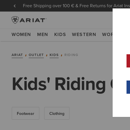
Free Shipping over 100 € & Free Returns for Ariat In
WOMEN
MEN
KIDS
WESTERN
WORK
NE
ARIAT
OUTLET
KIDS
RIDING
Kids' Riding Co
Footwear
Clothing