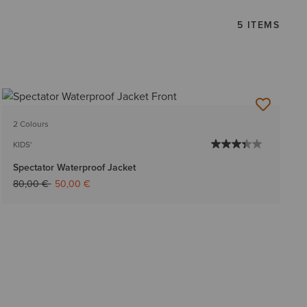
5 ITEMS
2 Colours
KIDS'
Spectator Waterproof Jacket
Price reduced from
to
80,00 €
50,00 €