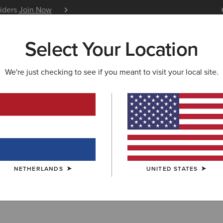
siders
Join Now
12 Month Warranty
Learn 
Select Your Location
W & FEATURED
ARIAT LIFE
OUTLET
We're just checking to see if you meant to visit your local site.
llection Outlet
NETHERLANDS
UNITED STATES