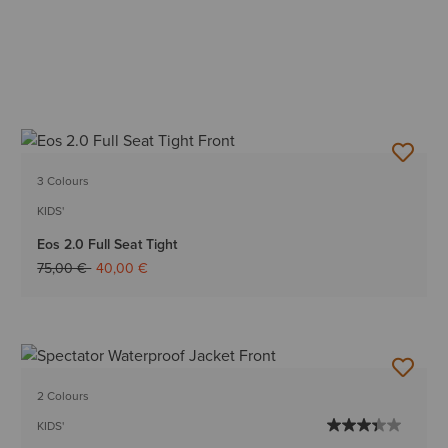
3 Colours
KIDS'
Eos 2.0 Full Seat Tight
Price reduced from
to
75,00 €
40,00 €
2 Colours
KIDS'