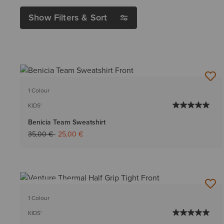
Show Filters & Sort
1 Colour
KIDS'
Benicia Team Sweatshirt
Price reduced from
to
35,00 €
25,00 €
BEST SELLER
1 Colour
KIDS'