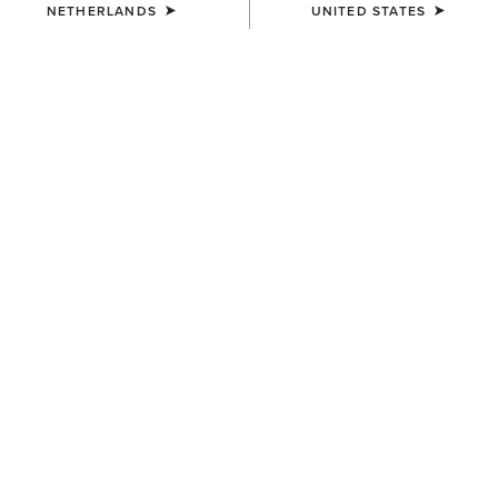
NETHERLANDS
UNITED STATES
MEN'S
MEN'S
Rebar M7 Slim DuraStretch
Rebar M7 Slim DuraStretch
Edge Straight Jean
Workhorse Stackable Straight
Leg Jean
95,00 €
100,00 €