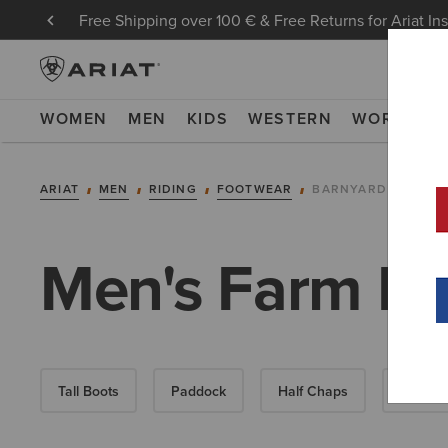
Free Shipping over 100 € & Free Returns for Ariat In
WOMEN
MEN
KIDS
WESTERN
WORK
NE
ARIAT
MEN
RIDING
FOOTWEAR
BARNYARD
Men's Farm Bo
Tall Boots
Paddock
Half Chaps
All-Wea