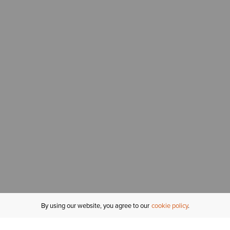
By using our website, you agree to our
cookie policy