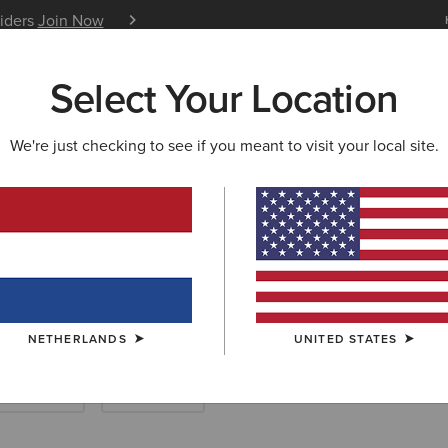
siders
Join Now
12 Month Warranty
Learn 
Select Your Location
W & FEATURED
ARIAT LIFE
OUTLET
We're just checking to see if you meant to visit your local site.
ots and Yard Bo
NETHERLANDS
UNITED STATES
ther Riding
Endurance