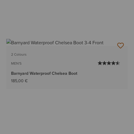
2 Colours
MEN'S
Barnyard Waterproof Chelsea Boot
185,00 €