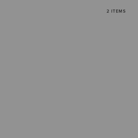
2 ITEMS