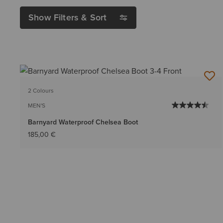
Show Filters & Sort
2 Colours
MEN'S
Barnyard Waterproof Chelsea Boot
185,00 €