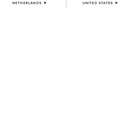
NETHERLANDS
UNITED STATES
MEN'S
MEN'S
Barnyard Waterproof Chelsea
Barnyard Waterproof Chelsea
Boot
Boot
185,00 €
185,00 €