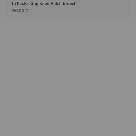
Tri Factor Grip Knee Patch Breech
150,00 €