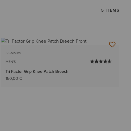
5 ITEMS
5 Colours
MEN'S
Tri Factor Grip Knee Patch Breech
150,00 €