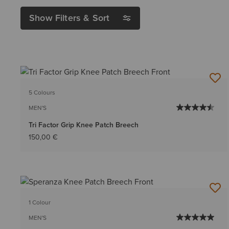
Show Filters & Sort
5 Colours
MEN'S
Tri Factor Grip Knee Patch Breech
150,00 €
1 Colour
MEN'S