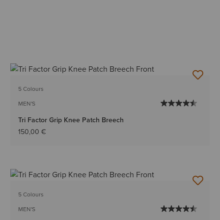
5 Colours
MEN'S
Tri Factor Grip Knee Patch Breech
150,00 €
5 Colours
MEN'S