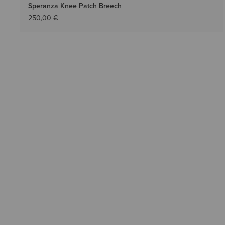
Speranza Knee Patch Breech
250,00 €