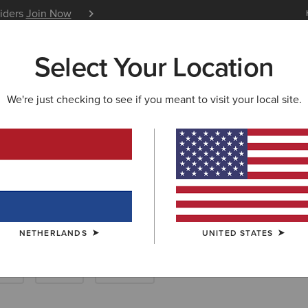
siders
Join Now
12 Month Warranty
Learn 
Select Your Location
W & FEATURED
ARIAT LIFE
OUTLET
We're just checking to see if you meant to visit your local site.
Breeches
NETHERLANDS
UNITED STATES
rts
Show
Joggers