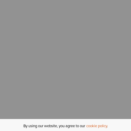
By using our website, you agree to our
cookie policy