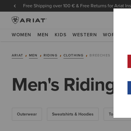
Free Shipping over 100 € & Free Returns for Ariat In
WOMEN
MEN
KIDS
WESTERN
WORK
NE
ARIAT
MEN
RIDING
CLOTHING
BREECHES
Men's Riding 
Outerwear
Sweatshirts & Hoodies
Tops & T-Shi