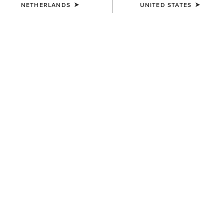
NETHERLANDS
UNITED STATES
UNISEX
UNISEX
Sterling Cap
Sterling Cap
35,00 €
35,00 €
UNISEX
UNISEX
Show Cap
Breathe Cap
30,00 €
35,00 €