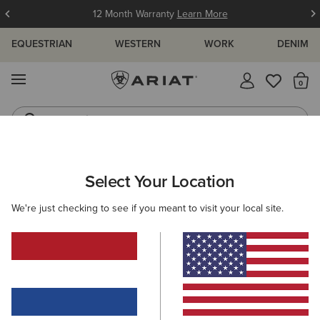
12 Month Warranty
Learn More
EQUESTRIAN
WESTERN
WORK
DENIM
MENU
Th
Jeans
Waterproof Boots
ARIAT
MEN
FEATURED
INSULATED COLLECTION
Select Your Location
C
Men's Insulated Collection
We're just checking to see if you meant to visit your local site.
Warm Weather Riding Collection
Warm Weather Essentials
Filters & Sort
12 ITEMS