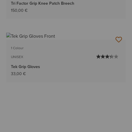
Tri Factor Grip Knee Patch Breech
150,00 €
1 Colour
UNISEX
Tek Grip Gloves
33,00 €