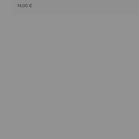
14,00 €