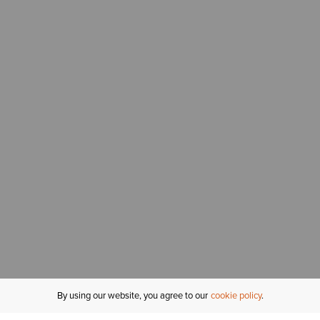
By using our website, you agree to our
cookie policy