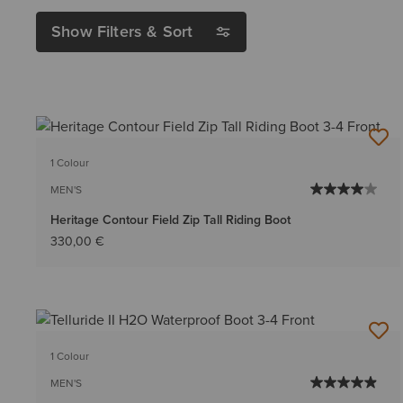
Show Filters & Sort
1 Colour
MEN'S
Heritage Contour Field Zip Tall Riding Boot
330,00 €
1 Colour
MEN'S