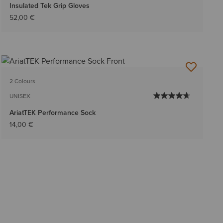
Insulated Tek Grip Gloves
52,00 €
2 Colours
UNISEX
AriatTEK Performance Sock
14,00 €