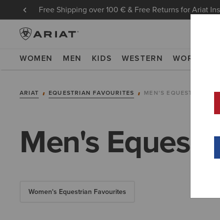
Free Shipping over 100 € & Free Returns for Ariat In
WOMEN
MEN
KIDS
WESTERN
WORK
NE
ARIAT
EQUESTRIAN FAVOURITES
MEN'S EQUESTRIAN F
Men's Equestri
Women's Equestrian Favourites