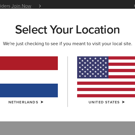
siders
Join Now
12 Month Warranty
Learn 
Select Your Location
W & FEATURED
ARIAT LIFE
OUTLET
We're just checking to see if you meant to visit your local site.
AVOURITES
an Favourites
NETHERLANDS
UNITED STATES