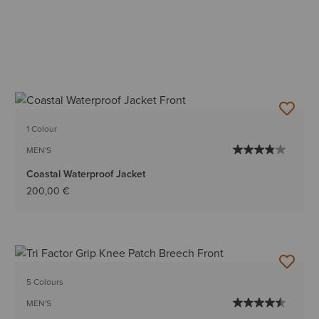
1 Colour
MEN'S
Coastal Waterproof Jacket
200,00 €
5 Colours
MEN'S