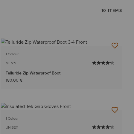
10 ITEMS
1 Colour
MEN'S
Telluride Zip Waterproof Boot
180,00 €
1 Colour
UNISEX