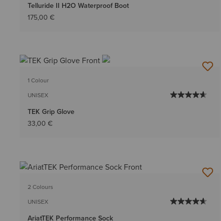
Telluride II H2O Waterproof Boot
175,00 €
1 Colour
UNISEX
TEK Grip Glove
33,00 €
2 Colours
UNISEX
AriatTEK Performance Sock