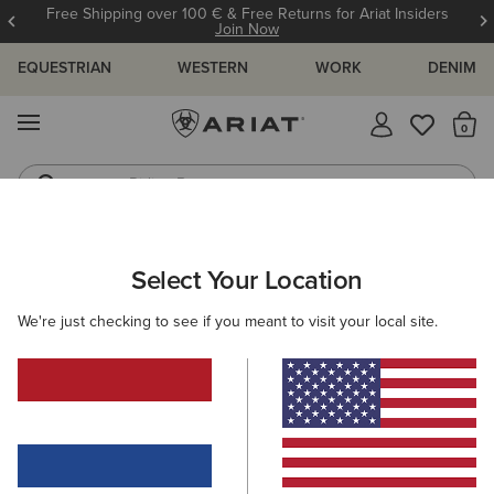
Free Shipping over 100 € & Free Returns for Ariat Insiders
Join Now
EQUESTRIAN
WESTERN
WORK
DENIM
MENU
Th
Riding Boots
Jeans
ARIAT
MEN
CLOTHING
JEANS
Select Your Location
C
Men's Denim
We're just checking to see if you meant to visit your local site.
M4 - Relaxed Fit
Relaxed through the waist,