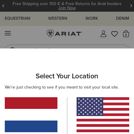
Free Shipping over 100 € & Free Returns for Ariat Insiders
Join Now
EQUESTRIAN
WESTERN
WORK
DENIM
MENU
Th
Riding Boots
Jeans
ARIAT
MEN
CLOTHING
JEANS
Select Your Location
C
Men's Denim
We're just checking to see if you meant to visit your local site.
M4 - Relaxed Fit
Relaxed through the waist,