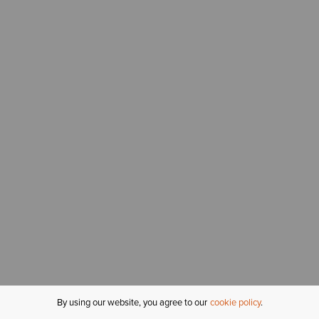
By using our website, you agree to our
cookie policy