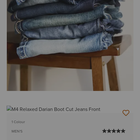
1 Colour
MEN'S