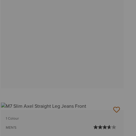
1 Colour
MEN'S