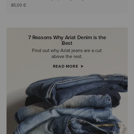
85,00 €
7 Reasons Why Ariat Denim is the
Best
Find out why Ariat jeans are a cut
above the rest.
READ MORE