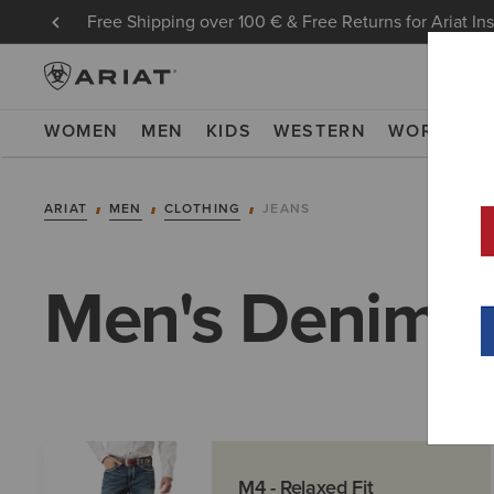
Free Shipping over 100 € & Free Returns for Ariat In
WOMEN
MEN
KIDS
WESTERN
WORK
NE
ARIAT
MEN
CLOTHING
JEANS
Men's Denim
M4 - Relaxed Fit