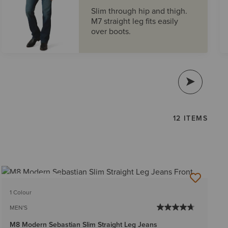
Slim through hip and thigh.
M7 straight leg fits easily
over boots.
12 ITEMS
BEST SELLER
1 Colour
MEN'S
M8 Modern Sebastian Slim Straight Leg Jeans