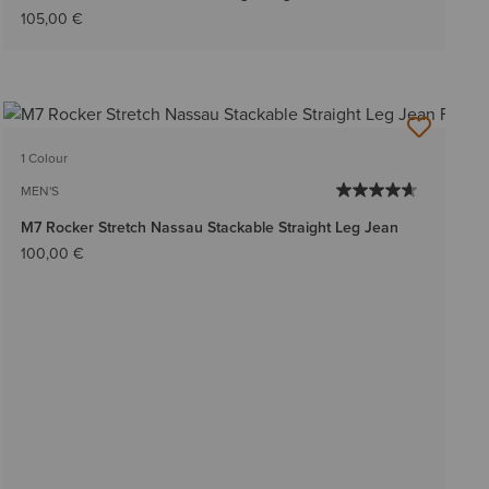
105,00 €
1 Colour
MEN'S
M7 Rocker Stretch Nassau Stackable Straight Leg Jean
100,00 €