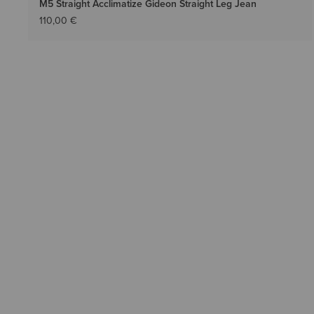
M5 Straight Acclimatize Gideon Straight Leg Jean
110,00 €