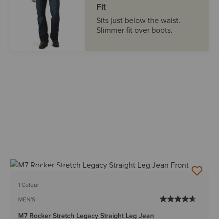
Fit
Sits just below the waist.
Slimmer fit over boots.
BEST SELLER
1 Colour
MEN'S
M7 Rocker Stretch Legacy Straight Leg Jean