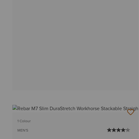
1 Colour
MEN'S