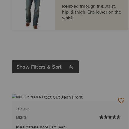
Relaxed through the waist,
hip, & thigh. Sits lower on the
waist.
Show Filters & Sort
BEST SELLER
1 Colour
MEN'S
M4 Coltrane Boot Cut Jean