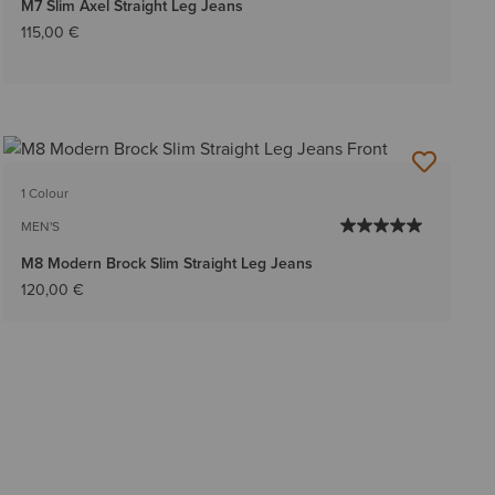
M7 Slim Axel Straight Leg Jeans
115,00 €
1 Colour
MEN'S
M8 Modern Brock Slim Straight Leg Jeans
120,00 €