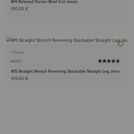
M4 Relaxed Darian Boot Cut Jeans
100,00 €
1 Colour
MEN'S
M5 Straight Stretch Remming Stackable Straight Leg Jean
105,00 €