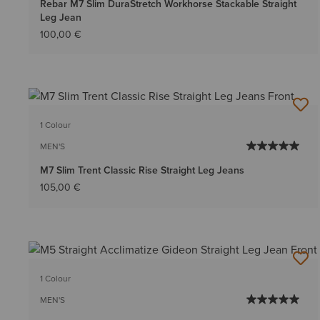
Rebar M7 Slim DuraStretch Workhorse Stackable Straight
Leg Jean
100,00 €
1 Colour
MEN'S
M7 Slim Trent Classic Rise Straight Leg Jeans
105,00 €
1 Colour
MEN'S