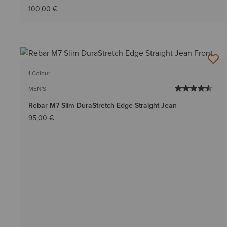
100,00 €
1 Colour
MEN'S
Rebar M7 Slim DuraStretch Edge Straight Jean
95,00 €