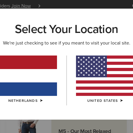
siders
Join Now
12 Month Warranty
Learn 
Select Your Location
W & FEATURED
ARIAT LIFE
OUTLET
We're just checking to see if you meant to visit your local site.
NETHERLANDS
UNITED STATES
M5 - Our Most Relaxed