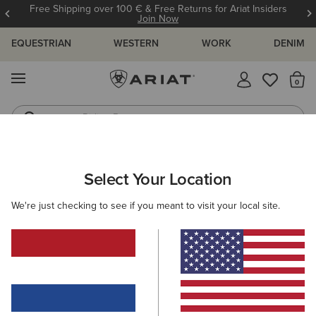
Free Shipping over 100 € & Free Returns for Ariat Insiders
Join Now
EQUESTRIAN
WESTERN
WORK
DENIM
MENU
Th
Riding Boots
Jeans
ARIAT
MEN
ACCESSORIES
CARE PRODUCTS
Select Your Location
C
Care Products
We're just checking to see if you meant to visit your local site.
Footwear
Clothing
Filters & Sort
6 ITEMS