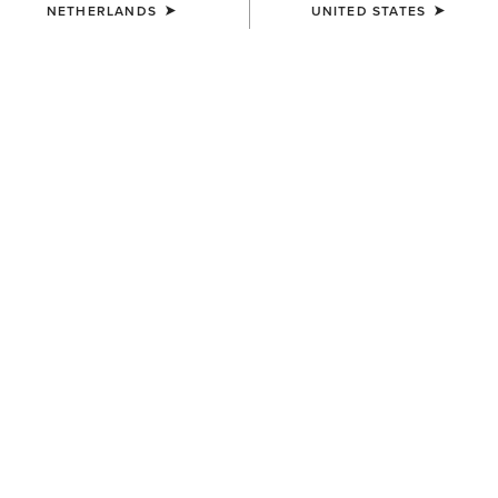
NETHERLANDS
UNITED STATES
UNISEX
UNISEX
Ariat Leather Conditioner
Ariat Footwear Cleaner
12,00 €
10,00 €
UNISEX
UNISEX
Ariat Leather Cream Polish
Ariat Leather Cream Polish
11,00 €
11,00 €