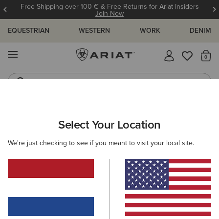
Free Shipping over 100 € & Free Returns for Ariat Insiders
Join Now
EQUESTRIAN
WESTERN
WORK
DENIM
MENU
Th
Riding Boots
Jeans
ARIAT
KIDS
WESTERN
FOOTWEAR
PERFORMANCE
Select Your Location
C
Kids' Western Performance Boots
We're just checking to see if you meant to visit your local site.
Western Fashion
5 ITEMS
Filters & Sort