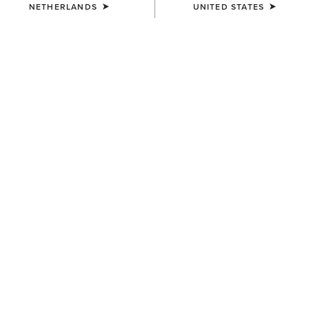
NETHERLANDS
UNITED STATES
KIDS'
Ariat 2.0 Hoodie
35,00 €