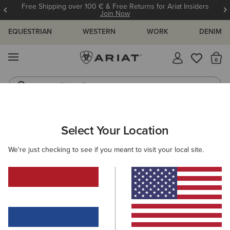
Free Shipping over 100 € & Free Returns for Ariat Insiders
Join Now
EQUESTRIAN
WESTERN
WORK
DENIM
MENU
Th
Riding Boots
Jeans
ARIAT
KIDS
FOOTWEAR
WELLINGTON BOOTS
Select Your Location
C
Kids' Rubber Boots
We're just checking to see if you meant to visit your local site.
Riding
Country
Filters & Sort
2 ITEMS