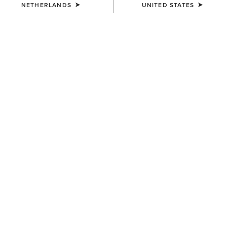
NETHERLANDS
UNITED STATES
KIDS'
KIDS'
Kelmarsh Rubber Boot
Kelmarsh Rubber Boot
55,00 €
55,00 €