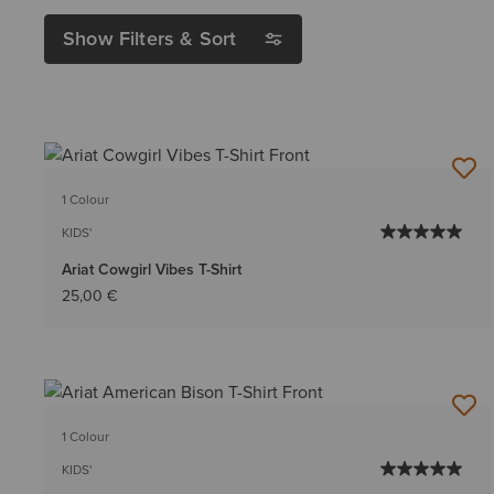
Show Filters & Sort
1 Colour
KIDS'
Ariat Cowgirl Vibes T-Shirt
25,00 €
1 Colour
KIDS'