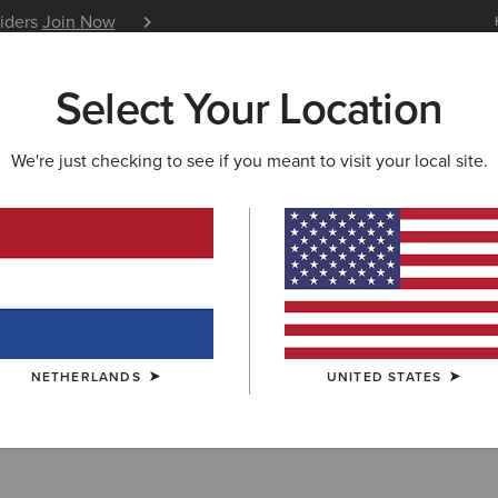
siders
Join Now
12 Month Warranty
Learn 
Select Your Location
W & FEATURED
ARIAT LIFE
OUTLET
We're just checking to see if you meant to visit your local site.
Shirts
NETHERLANDS
UNITED STATES