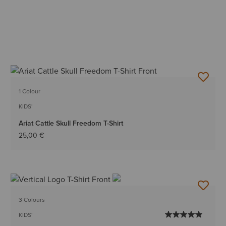
1 Colour
KIDS'
Ariat Cattle Skull Freedom T-Shirt
25,00 €
3 Colours
KIDS'