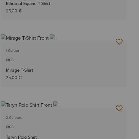
Ethereal Equine T-Shirt
25,00 €
1 Colour
KIDS'
Mirage T-Shirt
25,00 €
2 Colours
KIDS'
Taryn Polo Shirt