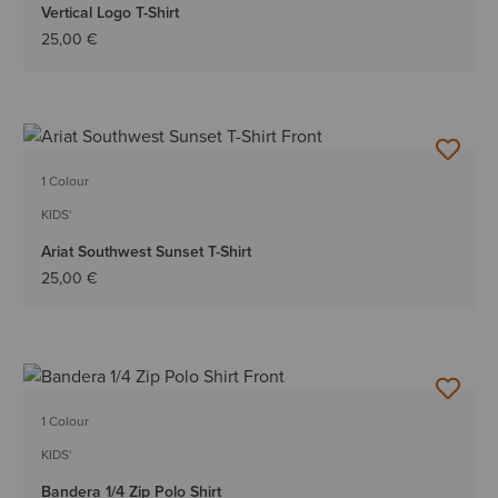
Vertical Logo T-Shirt
25,00 €
1 Colour
KIDS'
Ariat Southwest Sunset T-Shirt
25,00 €
1 Colour
KIDS'
Bandera 1/4 Zip Polo Shirt