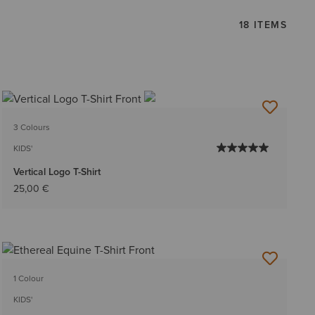
18 ITEMS
3 Colours
KIDS'
Vertical Logo T-Shirt
25,00 €
1 Colour
KIDS'