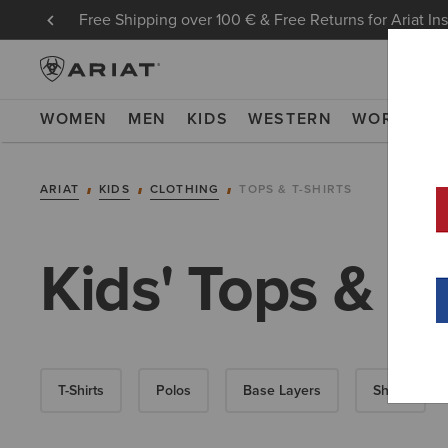
Free Shipping over 100 € & Free Returns for Ariat In
WOMEN
MEN
KIDS
WESTERN
WORK
NE
ARIAT
KIDS
CLOTHING
TOPS & T-SHIRTS
Kids' Tops & T-
T-Shirts
Polos
Base Layers
Shirts