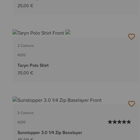
25,00 €
2 Colours
KIDS'
Taryn Polo Shirt
35,00 €
3 Colours
KIDS'
Sunstopper 3.0 1/4 Zip Baselayer