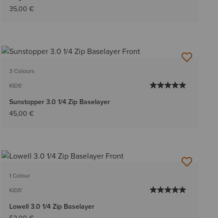
35,00 €
3 Colours
KIDS'
Sunstopper 3.0 1/4 Zip Baselayer
45,00 €
1 Colour
KIDS'
Lowell 3.0 1/4 Zip Baselayer