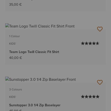
35,00 €
1 Colour
KIDS'
Team Logo Twill Classic Fit Shirt
40,00 €
3 Colours
KIDS'
Sunstopper 3.0 1/4 Zip Baselayer