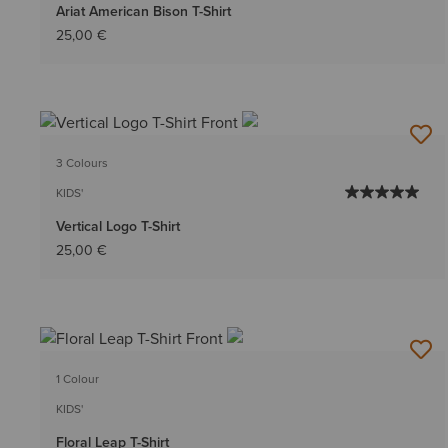
Ariat American Bison T-Shirt
25,00 €
3 Colours
KIDS'
Vertical Logo T-Shirt
25,00 €
1 Colour
KIDS'
Floral Leap T-Shirt