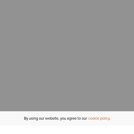
By using our website, you agree to our
cookie policy