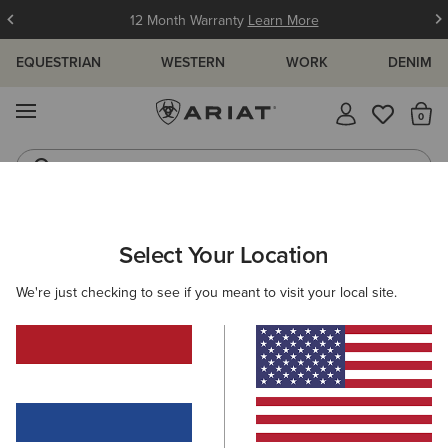
12 Month Warranty
Learn More
EQUESTRIAN
WESTERN
WORK
DENIM
MENU
Th
Jeans
Waterproof Boots
ARIAT
KIDS
CLOTHING
TOPS & T-SHIRTS
Select Your Location
C
Kids' Tops & T-Shirts
We're just checking to see if you meant to visit your local site.
T-Shirts
Polos
Base Layers
Shirts
18 ITEMS
Filters & Sort