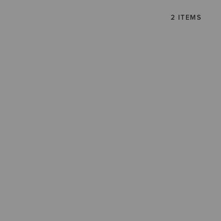
2 ITEMS