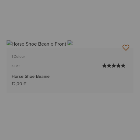
1 Colour
KIDS'
Horse Shoe Beanie
12,00 €