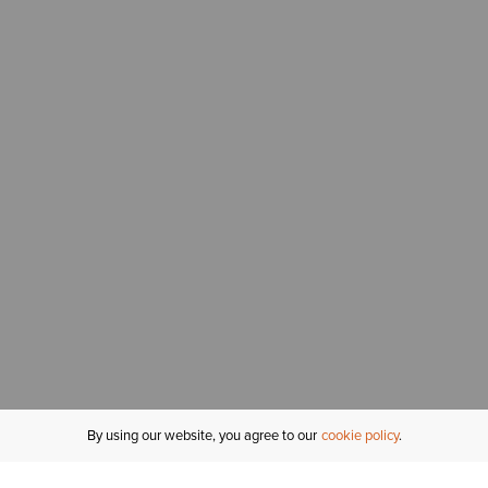
By using our website, you agree to our
cookie policy