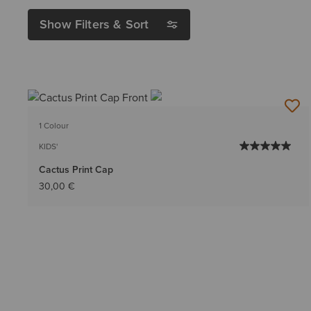
Show Filters & Sort
1 Colour
KIDS'
Cactus Print Cap
30,00 €