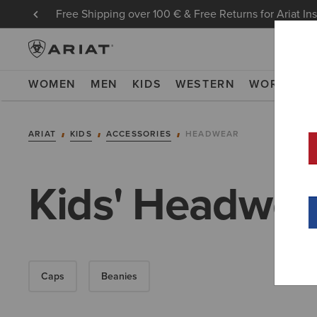
Free Shipping over 100 € & Free Returns for Ariat In
WOMEN
MEN
KIDS
WESTERN
WORK
NE
ARIAT
KIDS
ACCESSORIES
HEADWEAR
Kids' Headwea
Caps
Beanies