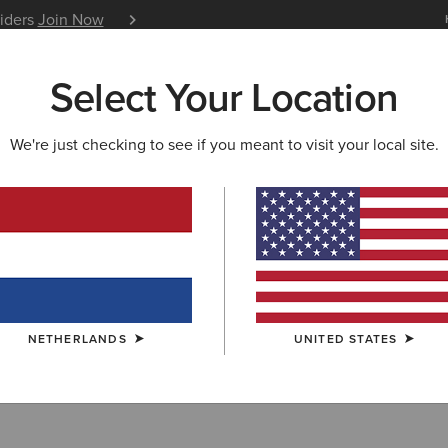
siders
Join Now
12 Month Warranty
Learn 
Select Your Location
W & FEATURED
ARIAT LIFE
OUTLET
We're just checking to see if you meant to visit your local site.
r
NETHERLANDS
UNITED STATES