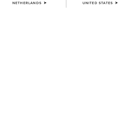
NETHERLANDS
UNITED STATES
KIDS'
KIDS'
Horse Shoe Beanie
Cactus Print Cap
12,00 €
30,00 €