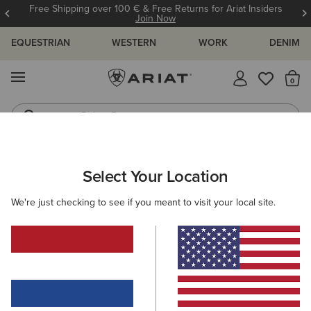
Free Shipping over 100 € & Free Returns for Ariat Insiders
Join Now
EQUESTRIAN
WESTERN
WORK
DENIM
MENU
Th
Riding Boots
Jeans
ARIAT
KIDS
ACCESSORIES
HEADWEAR
Select Your Location
C
Kids' Headwear
We're just checking to see if you meant to visit your local site.
Caps
Beanies
Filters & Sort
2 ITEMS