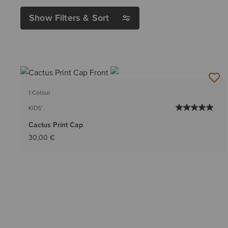
Show Filters & Sort
1 Colour
KIDS'
Cactus Print Cap
30,00 €