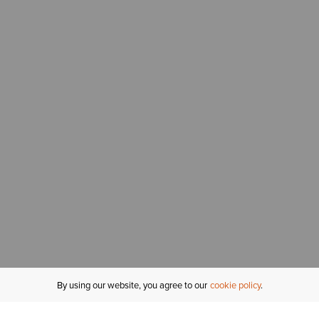
By using our website, you agree to our
cookie policy