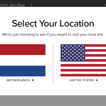
siders
Join Now
12 Month Warranty
Learn 
Select Your Location
W & FEATURED
ARIAT LIFE
OUTLET
We're just checking to see if you meant to visit your local site.
r
NETHERLANDS
UNITED STATES