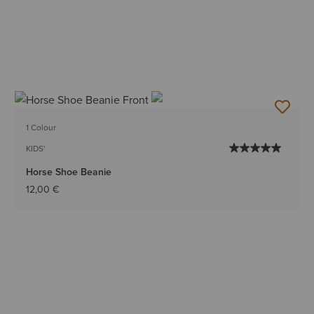
1 Colour
KIDS'
Horse Shoe Beanie
12,00 €