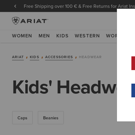
Free Shipping over 100 € & Free Returns for Ariat In
WOMEN
MEN
KIDS
WESTERN
WORK
NE
ARIAT
KIDS
ACCESSORIES
HEADWEAR
Kids' Headwea
Caps
Beanies