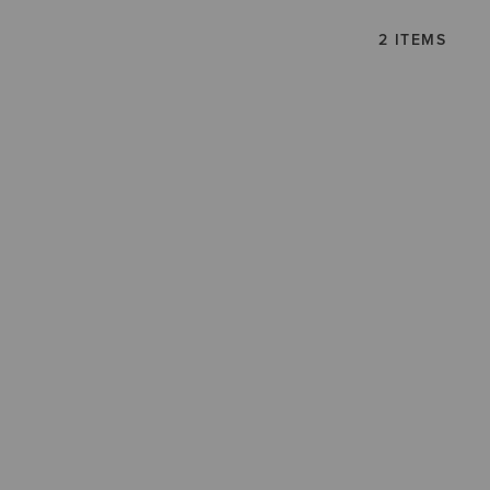
2 ITEMS