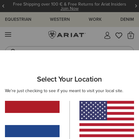
Free Shipping over 100 € & Free Returns for Ariat Insiders
Join Now
EQUESTRIAN
WESTERN
WORK
DENIM
MENU
Th
Riding Boots
Jeans
ARIAT
KIDS
ACCESSORIES
HEADWEAR
Select Your Location
C
Kids' Headwear
We're just checking to see if you meant to visit your local site.
Caps
Beanies
2 ITEMS
Filters & Sort