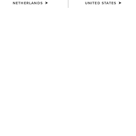
NETHERLANDS
UNITED STATES
KIDS'
KIDS'
Cactus Print Cap
Horse Shoe Beanie
30,00 €
12,00 €