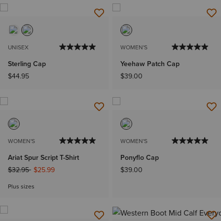
UNISEX
WOMEN'S
Sterling Cap
Yeehaw Patch Cap
$44.95
$39.00
WOMEN'S
WOMEN'S
Ariat Spur Script T-Shirt
Ponyflo Cap
Price reduced from
to
$32.95
$25.99
$39.00
Plus sizes