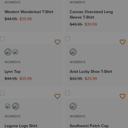
WOMEN'S
WOMEN'S
Western Wanderlust T-Shirt
Canvas Oversized Long
Sleeve T-Shirt
Price reduced from
to
$44.95
$35.99
Price reduced from
to
$49.95
$39.99
WOMEN'S
WOMEN'S
Lynn Top
Ariat Lucky Shoe T-Shirt
Price reduced from
to
Price reduced from
to
$44.95
$35.99
$32.95
$25.99
WOMEN'S
WOMEN'S
Laguna Logo Shirt
Southwest Patch Cap