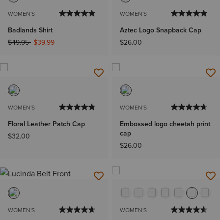
WOMEN'S
WOMEN'S
Badlands Shirt
Aztec Logo Snapback Cap
Price reduced from
to
$49.95
$39.99
$26.00
WOMEN'S
WOMEN'S
Floral Leather Patch Cap
Embossed logo cheetah print
cap
$32.00
$26.00
WOMEN'S
WOMEN'S