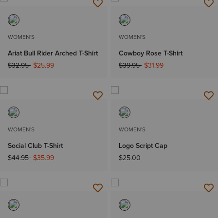
WOMEN'S
WOMEN'S
Ariat Bull Rider Arched T-Shirt
Cowboy Rose T-Shirt
Price reduced from
to
Price reduced from
to
$32.95
$25.99
$39.95
$31.99
WOMEN'S
WOMEN'S
Social Club T-Shirt
Logo Script Cap
Price reduced from
to
$44.95
$35.99
$25.00