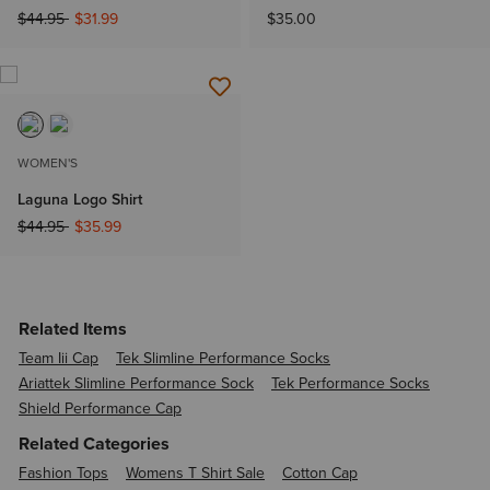
Price reduced from
to
$44.95
$31.99
$35.00
WOMEN'S
Laguna Logo Shirt
Price reduced from
to
$44.95
$35.99
Related Items
Team Iii Cap
Tek Slimline Performance Socks
Ariattek Slimline Performance Sock
Tek Performance Socks
Shield Performance Cap
Related Categories
Fashion Tops
Womens T Shirt Sale
Cotton Cap