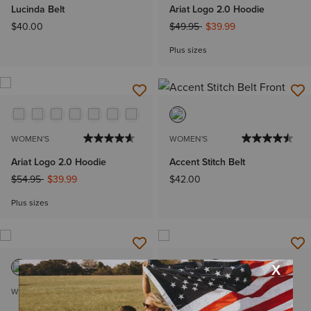
Lucinda Belt
Ariat Logo 2.0 Hoodie
Price reduced from
to
$40.00
$49.95
$39.99
Plus sizes
WOMEN'S
WOMEN'S
Ariat Logo 2.0 Hoodie
Accent Stitch Belt
Price reduced from
to
$54.95
$39.99
$42.00
Plus sizes
WOMEN'S
UNISEX