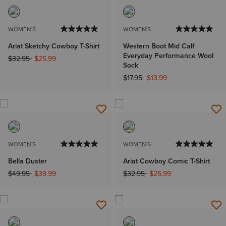
WOMEN'S
WOMEN'S
Ariat Sketchy Cowboy T-Shirt
Western Boot Mid Calf
Everyday Performance Wool
Price reduced from
to
$32.95
$25.99
Sock
Price reduced from
to
$17.95
$13.99
WOMEN'S
WOMEN'S
Bella Duster
Ariat Cowboy Comic T-Shirt
Price reduced from
to
Price reduced from
to
$49.95
$39.99
$32.95
$25.99