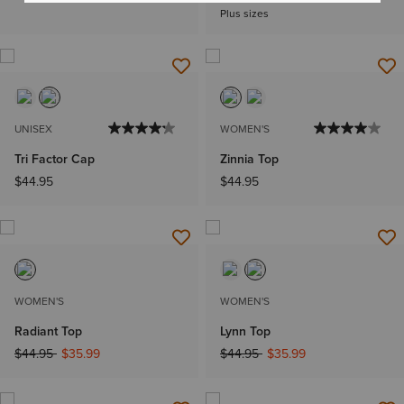
Plus sizes
UNISEX
WOMEN'S
Tri Factor Cap
Zinnia Top
$44.95
$44.95
WOMEN'S
WOMEN'S
Radiant Top
Lynn Top
Price reduced from
to
Price reduced from
to
$44.95
$35.99
$44.95
$35.99