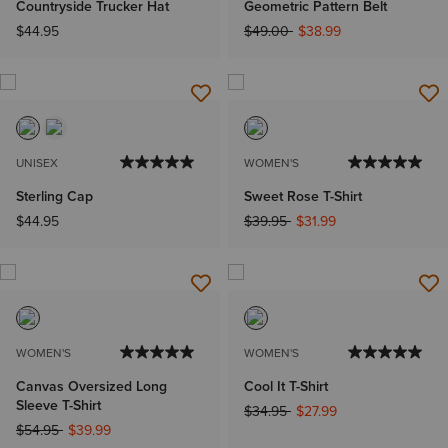
Countryside Trucker Hat
Geometric Pattern Belt
Price reduced from
to
$44.95
$49.00
$38.99
UNISEX
WOMEN'S
Sterling Cap
Sweet Rose T-Shirt
Price reduced from
to
$44.95
$39.95
$31.99
WOMEN'S
WOMEN'S
Canvas Oversized Long
Cool It T-Shirt
Sleeve T-Shirt
Price reduced from
to
$34.95
$27.99
Price reduced from
to
$54.95
$39.99