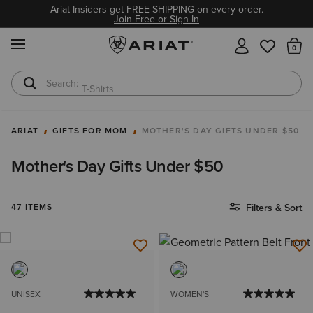
Ariat Insiders get FREE SHIPPING on every order.
Join Free or Sign In
MENU
Th
T-Shirts
Cowboy Boots
ARIAT
GIFTS FOR MOM
MOTHER'S DAY GIFTS UNDER $50
Mother's Day Gifts Under $50
47 ITEMS
Filters & Sort
UNISEX
WOMEN'S