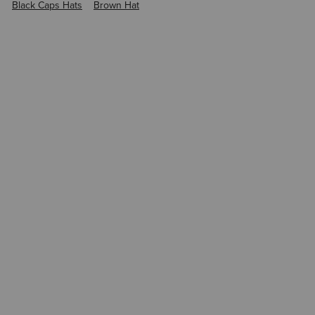
Black Caps Hats
Brown Hat