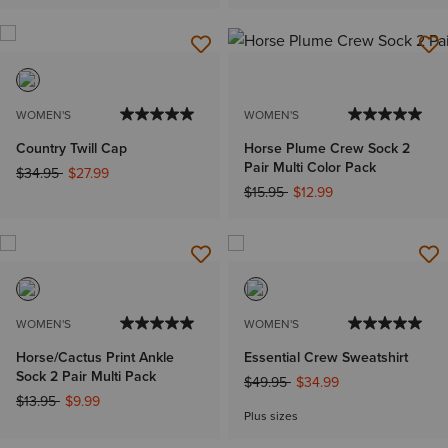
WOMEN'S
WOMEN'S
Country Twill Cap
Horse Plume Crew Sock 2
Pair Multi Color Pack
Price reduced from
to
$34.95
$27.99
Price reduced from
to
$15.95
$12.99
WOMEN'S
WOMEN'S
Horse/Cactus Print Ankle
Essential Crew Sweatshirt
Sock 2 Pair Multi Pack
Price reduced from
to
$49.95
$34.99
Price reduced from
to
$13.95
$9.99
Plus sizes