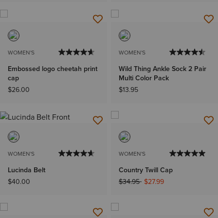
WOMEN'S
WOMEN'S
Embossed logo cheetah print
Wild Thing Ankle Sock 2 Pair
cap
Multi Color Pack
$26.00
$13.95
WOMEN'S
WOMEN'S
Lucinda Belt
Country Twill Cap
Price reduced from
to
$40.00
$34.95
$27.99