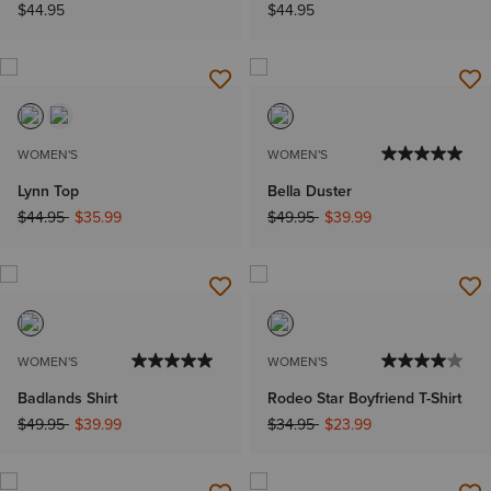
$44.95
$44.95
WOMEN'S
WOMEN'S
Lynn Top
Bella Duster
Price reduced from
to
Price reduced from
to
$44.95
$35.99
$49.95
$39.99
WOMEN'S
WOMEN'S
Badlands Shirt
Rodeo Star Boyfriend T-Shirt
Price reduced from
to
Price reduced from
to
$49.95
$39.99
$34.95
$23.99