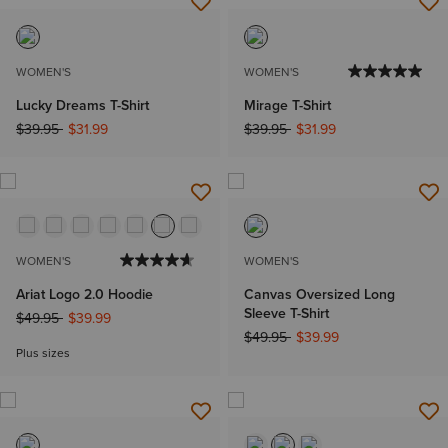
WOMEN'S
WOMEN'S
Lucky Dreams T-Shirt
Mirage T-Shirt
Price reduced from
to
Price reduced from
to
$39.95
$31.99
$39.95
$31.99
WOMEN'S
WOMEN'S
Ariat Logo 2.0 Hoodie
Canvas Oversized Long
Sleeve T-Shirt
Price reduced from
to
$49.95
$39.99
Price reduced from
to
$49.95
$39.99
Plus sizes