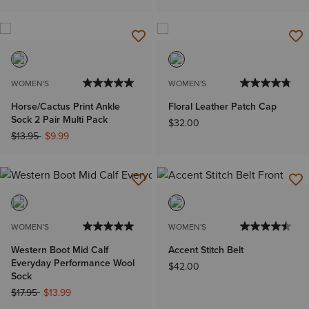
WOMEN'S
WOMEN'S
Horse/Cactus Print Ankle
Floral Leather Patch Cap
Sock 2 Pair Multi Pack
$32.00
Price reduced from
to
$13.95
$9.99
WOMEN'S
WOMEN'S
Western Boot Mid Calf
Accent Stitch Belt
Everyday Performance Wool
$42.00
Sock
Price reduced from
to
$17.95
$13.99