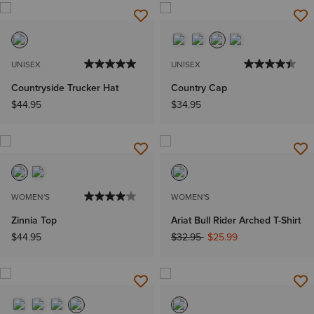
UNISEX
UNISEX
Countryside Trucker Hat
Country Cap
$44.95
$34.95
WOMEN'S
WOMEN'S
Zinnia Top
Ariat Bull Rider Arched T-Shirt
Price reduced from
to
$44.95
$32.95
$25.99