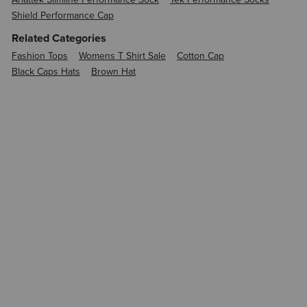
Shield Performance Cap
Related Categories
Fashion Tops
Womens T Shirt Sale
Cotton Cap
Black Caps Hats
Brown Hat