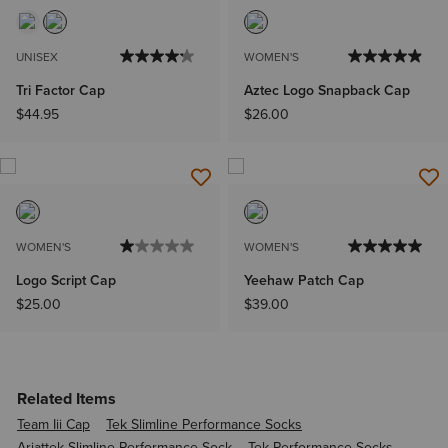
UNISEX
WOMEN'S
Tri Factor Cap
Aztec Logo Snapback Cap
$44.95
$26.00
WOMEN'S
WOMEN'S
Logo Script Cap
Yeehaw Patch Cap
$25.00
$39.00
Related Items
Team Iii Cap
Tek Slimline Performance Socks
Ariattek Slimline Performance Sock
Tek Performance Socks