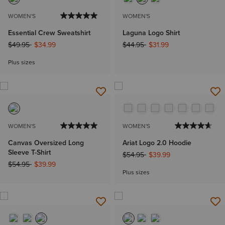
WOMEN'S
WOMEN'S
Essential Crew Sweatshirt
Laguna Logo Shirt
Price reduced from
to
Price reduced from
to
$49.95
$34.99
$44.95
$31.99
Plus sizes
WOMEN'S
WOMEN'S
Canvas Oversized Long
Ariat Logo 2.0 Hoodie
Sleeve T-Shirt
Price reduced from
to
$54.95
$39.99
Price reduced from
to
$54.95
$39.99
Plus sizes