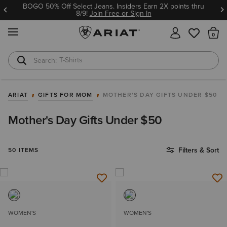
BOGO 50% Off Select Jeans. Insiders Earn 2X points thru
8/9!
Join Free or Sign In
MENU
Th
T-Shirts
Cowboy Boots
ARIAT
GIFTS FOR MOM
MOTHER'S DAY GIFTS UNDER $50
Mother's Day Gifts Under $50
Filters & Sort
50 ITEMS
WOMEN'S
WOMEN'S