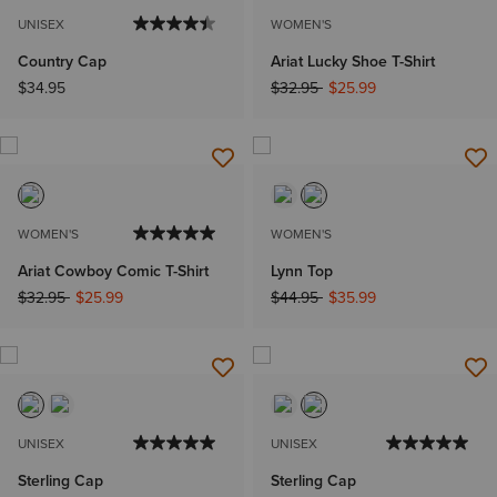
UNISEX
WOMEN'S
Country Cap
Ariat Lucky Shoe T-Shirt
Price reduced from
to
$34.95
$32.95
$25.99
WOMEN'S
WOMEN'S
Ariat Cowboy Comic T-Shirt
Lynn Top
Price reduced from
to
Price reduced from
to
$32.95
$25.99
$44.95
$35.99
UNISEX
UNISEX
Sterling Cap
Sterling Cap