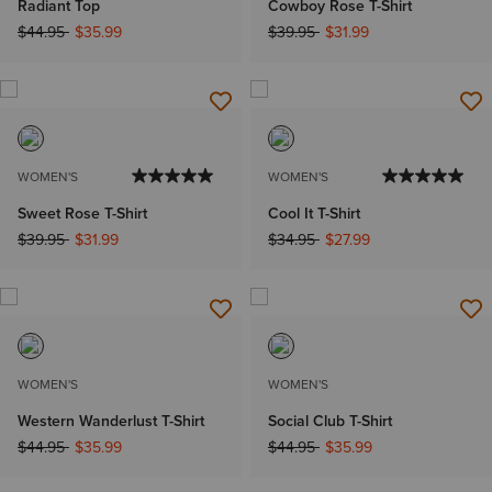
Radiant Top
Cowboy Rose T-Shirt
Price reduced from
to
Price reduced from
to
$44.95
$35.99
$39.95
$31.99
WOMEN'S
WOMEN'S
Sweet Rose T-Shirt
Cool It T-Shirt
Price reduced from
to
Price reduced from
to
$39.95
$31.99
$34.95
$27.99
WOMEN'S
WOMEN'S
Western Wanderlust T-Shirt
Social Club T-Shirt
Price reduced from
to
Price reduced from
to
$44.95
$35.99
$44.95
$35.99