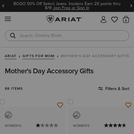
BOGO 50% Off Select Jeans. Insiders Earn 2X points thru
8/9!
Join Free or Sign In
MENU
Th
Cowboy Boots
Waterproof Boots
ARIAT
GIFTS FOR MOM
MOTHER'S DAY ACCESSORY GIFTS
Mother's Day Accessory Gifts
Filters & Sort
88 ITEMS
WOMEN'S
WOMEN'S