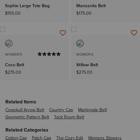
Sophie Large Tote Bag
Manzanita Belt
$155.00
$175.00
WOMEN'S
WOMEN'S
Coco Belt
Willow Belt
$275.00
$275.00
Related Items
Cowskull Arrow Belt
Country Cap
Martingale Belt
Geometric Pattern Belt
Tack Room Belt
Related Categories
Cotton Cap
Patch Cap
The Cozy Edit
Womens Slippers