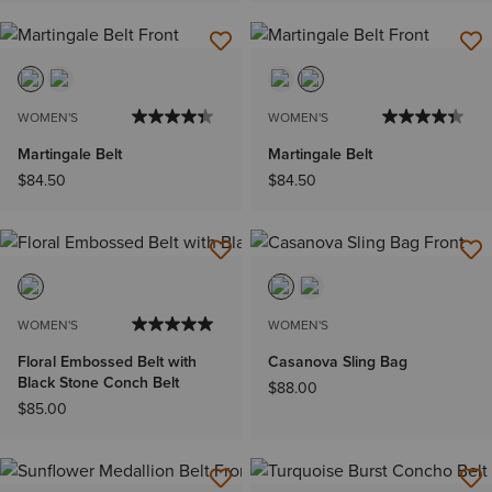
WOMEN'S
WOMEN'S
Martingale Belt
Martingale Belt
$84.50
$84.50
WOMEN'S
WOMEN'S
Floral Embossed Belt with
Casanova Sling Bag
Black Stone Conch Belt
$88.00
$85.00