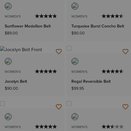
WOMEN'S
WOMEN'S
Sunflower Medallion Belt
Turquoise Burst Concho Belt
$89.00
$90.00
WOMEN'S
WOMEN'S
Jocelyn Belt
Regal Reversible Belt
$90.00
$99.95
WOMEN'S
WOMEN'S