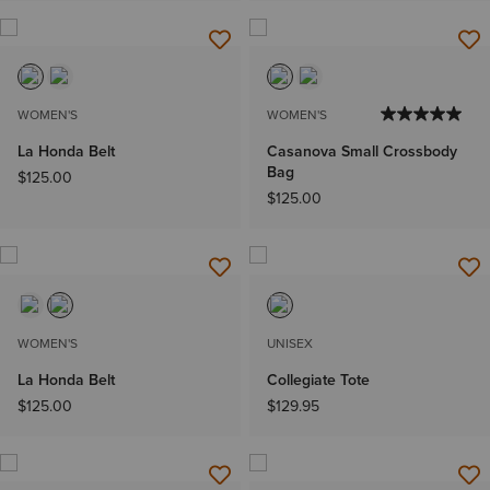
WOMEN'S
WOMEN'S
La Honda Belt
Casanova Small Crossbody
Bag
$125.00
$125.00
WOMEN'S
UNISEX
La Honda Belt
Collegiate Tote
$125.00
$129.95