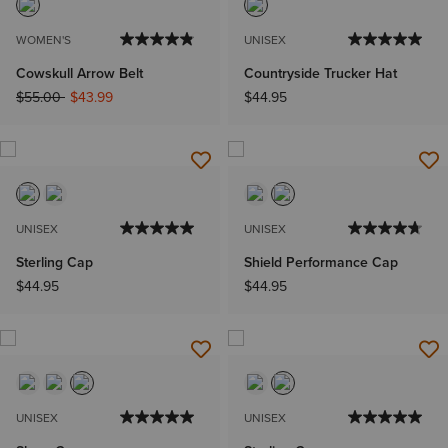
WOMEN'S
UNISEX
Cowskull Arrow Belt
Countryside Trucker Hat
Price reduced from
to
$55.00
$43.99
$44.95
UNISEX
UNISEX
Sterling Cap
Shield Performance Cap
$44.95
$44.95
UNISEX
UNISEX