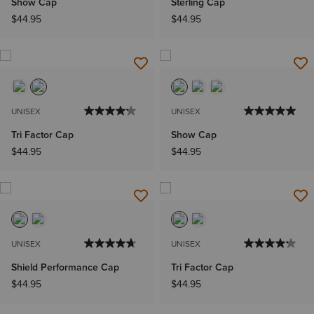
Show Cap
Sterling Cap
$44.95
$44.95
UNISEX
UNISEX
Tri Factor Cap
Show Cap
$44.95
$44.95
UNISEX
UNISEX
Shield Performance Cap
Tri Factor Cap
$44.95
$44.95