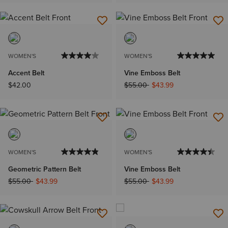
WOMEN'S
WOMEN'S
Accent Belt
Vine Emboss Belt
Price reduced from
to
$42.00
$55.00
$43.99
WOMEN'S
WOMEN'S
Geometric Pattern Belt
Vine Emboss Belt
Price reduced from
to
Price reduced from
to
$55.00
$43.99
$55.00
$43.99