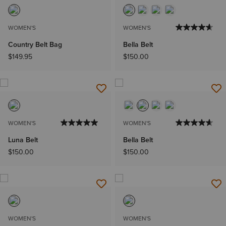
WOMEN'S
WOMEN'S
Country Belt Bag
Bella Belt
$149.95
$150.00
WOMEN'S
WOMEN'S
Luna Belt
Bella Belt
$150.00
$150.00
WOMEN'S
WOMEN'S