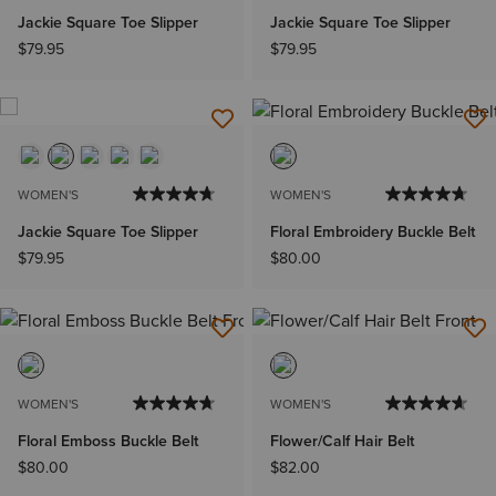
Jackie Square Toe Slipper
Jackie Square Toe Slipper
$79.95
$79.95
WOMEN'S
WOMEN'S
Jackie Square Toe Slipper
Floral Embroidery Buckle Belt
$79.95
$80.00
WOMEN'S
WOMEN'S
Floral Emboss Buckle Belt
Flower/Calf Hair Belt
$80.00
$82.00