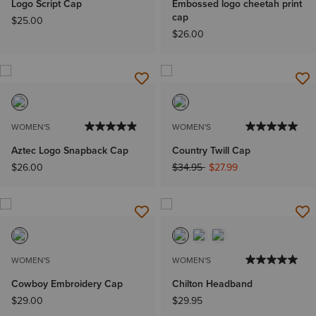
Logo Script Cap
Embossed logo cheetah print
cap
$25.00
$26.00
WOMEN'S
WOMEN'S
Aztec Logo Snapback Cap
Country Twill Cap
Price reduced from
to
$26.00
$34.95
$27.99
WOMEN'S
WOMEN'S
Cowboy Embroidery Cap
Chilton Headband
$29.00
$29.95