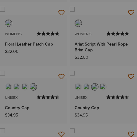
WOMEN'S
WOMEN'S
Floral Leather Patch Cap
Ariat Script With Pearl Rope
Brim Cap
$32.00
$32.00
UNISEX
UNISEX
Country Cap
Country Cap
$34.95
$34.95