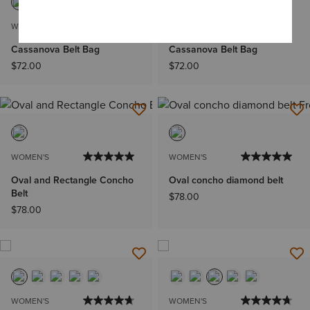
WOMEN'S
WOMEN'S
Cassanova Belt Bag
Cassanova Belt Bag
$72.00
$72.00
WOMEN'S
WOMEN'S
Oval and Rectangle Concho
Oval concho diamond belt
Belt
$78.00
$78.00
WOMEN'S
WOMEN'S