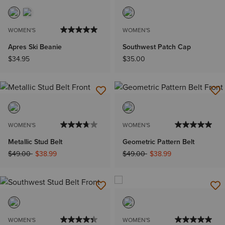
WOMEN'S
WOMEN'S
Apres Ski Beanie
Southwest Patch Cap
$34.95
$35.00
WOMEN'S
WOMEN'S
Metallic Stud Belt
Geometric Pattern Belt
Price reduced from
to
Price reduced from
to
$49.00
$38.99
$49.00
$38.99
WOMEN'S
WOMEN'S