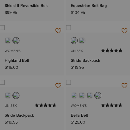
Shield II Reversible Belt
Equestrian Belt Bag
$99.95
$104.95
WOMEN'S
UNISEX
Highland Belt
Stride Backpack
$115.00
$119.95
UNISEX
WOMEN'S
Stride Backpack
Bella Belt
$119.95
$125.00