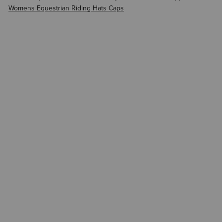
Womens Equestrian Riding Hats Caps