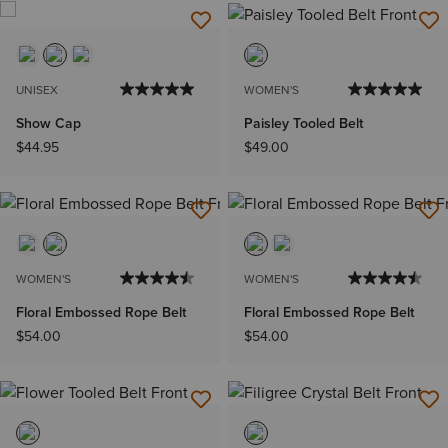
UNISEX
WOMEN'S
Show Cap
Paisley Tooled Belt
$44.95
$49.00
WOMEN'S
WOMEN'S
Floral Embossed Rope Belt
Floral Embossed Rope Belt
$54.00
$54.00