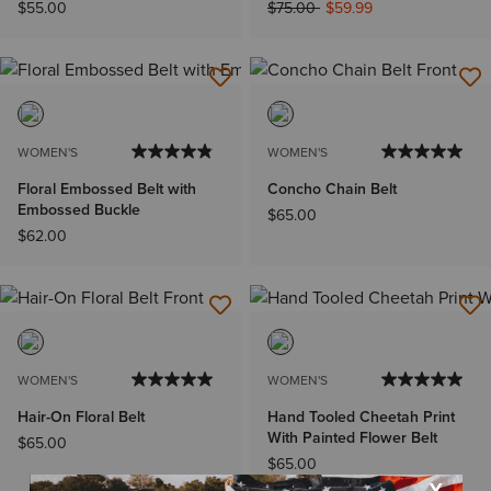
Price reduced from
to
$55.00
$75.00
$59.99
WOMEN'S
WOMEN'S
Floral Embossed Belt with
Concho Chain Belt
Embossed Buckle
$65.00
$62.00
WOMEN'S
WOMEN'S
Hair-On Floral Belt
Hand Tooled Cheetah Print
With Painted Flower Belt
$65.00
$65.00