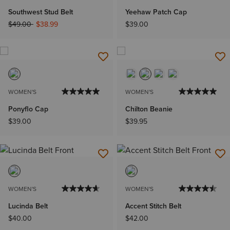
Southwest Stud Belt
Yeehaw Patch Cap
Price reduced from
to
$49.00
$38.99
$39.00
WOMEN'S
WOMEN'S
Ponyflo Cap
Chilton Beanie
$39.00
$39.95
WOMEN'S
WOMEN'S
Lucinda Belt
Accent Stitch Belt
$40.00
$42.00