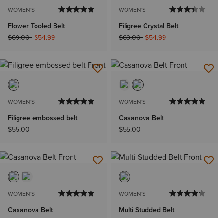
WOMEN'S
WOMEN'S
Flower Tooled Belt
Filigree Crystal Belt
Price reduced from
to
Price reduced from
to
$69.00
$54.99
$69.00
$54.99
WOMEN'S
WOMEN'S
Filigree embossed belt
Casanova Belt
$55.00
$55.00
WOMEN'S
WOMEN'S
Casanova Belt
Multi Studded Belt