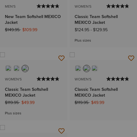
MEN'S
WOMEN'S
New Team Softshell MEXICO
Classic Team Softshell
Jacket
MEXICO Jacket
Price reduced from
to
$149.95
$109.99
$124.95
-
$129.95
Plus sizes
WOMEN'S
WOMEN'S
Classic Team Softshell
Classic Team Softshell
MEXICO Jacket
MEXICO Jacket
Price reduced from
to
Price reduced from
to
$119.95
$49.99
$119.95
$49.99
Plus sizes