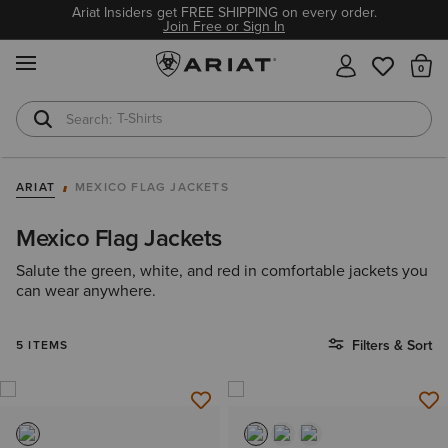
Ariat Insiders get FREE SHIPPING on every order.
Join Free or Sign In
MENU
Th
T-Shirts
Cowboy Boots
ARIAT
MEXICO FLAG JACKETS
Mexico Flag Jackets
Salute the green, white, and red in comfortable jackets you
can wear anywhere.
Filters & Sort
5 ITEMS